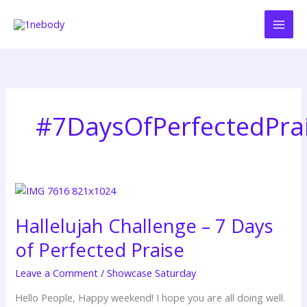
Skip
to
content
#7DaysOfPerfectedPra
Hallelujah
Challenge
Hallelujah Challenge – 7 Days
–
7
of Perfected Praise
Days
of
Leave a Comment
/
Showcase Saturday
Perfected
Hello People, Happy weekend! I hope you are all doing well.
Praise