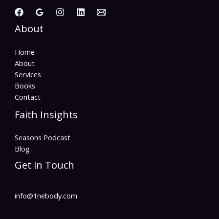
About
Home
About
Services
Books
Contact
Faith Insights
Seasons Podcast
Blog
Get in Touch
info@1nebody.com