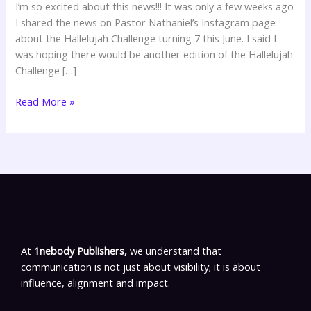
I’m so excited about this news!!! It was only a few weeks ago
I shared the news on Pastor Nathaniel’s Instagram page
about the Hallelujah Challenge turning 7 this June. I said I
was hoping there would be another edition of the Hallelujah
Challenge […]
Read More »
At
1nebody Publishers,
we understand that
communication is not just about visibility; it is about
influence, alignment and impact.