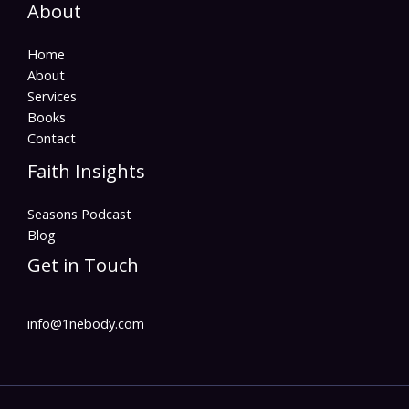
About
Home
About
Services
Books
Contact
Faith Insights
Seasons Podcast
Blog
Get in Touch
info@1nebody.com