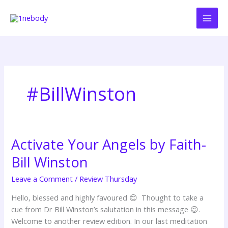
Skip
to
content
#BillWinston
Activate Your Angels by Faith-
Activate
Your
Bill Winston
Angels
by
Leave a Comment
/
Review Thursday
Faith-
Hello, blessed and highly favoured 😊 Thought to take a
Bill
cue from Dr Bill Winston’s salutation in this message 😉.
Winston
Welcome to another review edition. In our last meditation