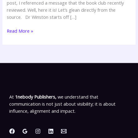
post, I referenced a message that the book club recently
reviewed. Well, here it is! Let’s glean directly from the
source. Dr Winston starts off […]
Read More »
At
1nebody Publishers,
we understand that
communication is not just about visibility; it is about
influence, alignment and impact.