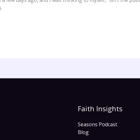
 few days ago, and I was thinking to myself, “isn’t the publ
s
Faith Insights
Seasons Podcast
Blog