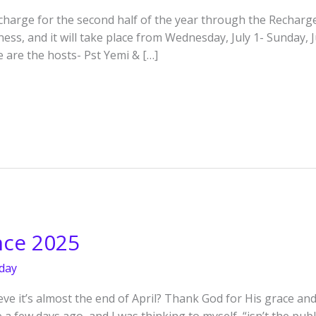
recharge for the second half of the year through the Rechar
ss, and it will take place from Wednesday, July 1- Sunday, J
e are the hosts- Pst Yemi & […]
nce 2025
day
e it’s almost the end of April? Thank God for His grace and 