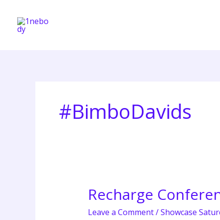
Skip
to
content
#BimboDavids
Recharge Conferen
Recharge
Conference
Leave a Comment
/
Showcase Satur
2026: