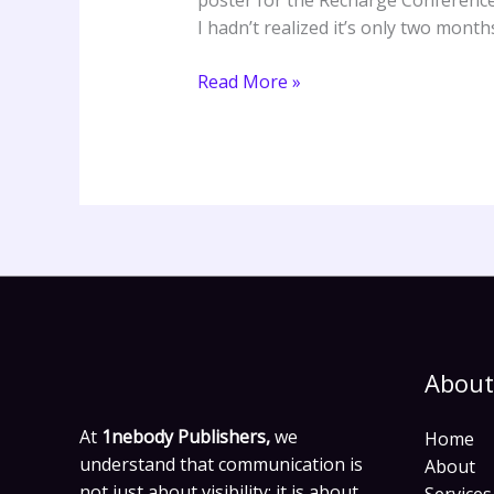
poster for the Recharge Conference a
I hadn’t realized it’s only two month
Read More »
About
At
1nebody Publishers,
we
Home
understand that communication is
About
not just about visibility; it is about
Services