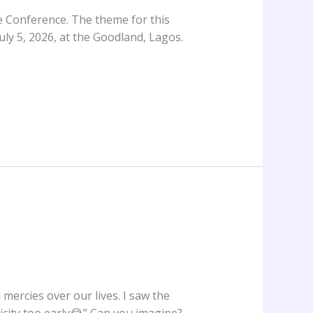
ge Conference. The theme for this
uly 5, 2026, at the Goodland, Lagos.
mercies over our lives. I saw the