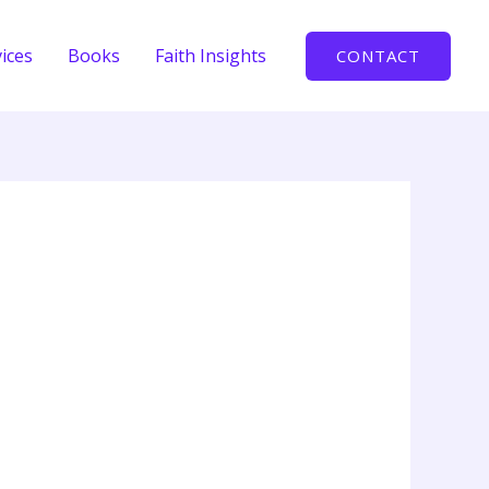
ices
Books
Faith Insights
CONTACT