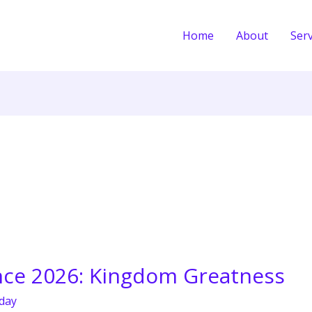
Home
About
Serv
ce 2026: Kingdom Greatness
day