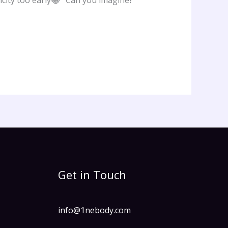
icity too early😂” Can you imagine?
Get in Touch
info@1nebody.com