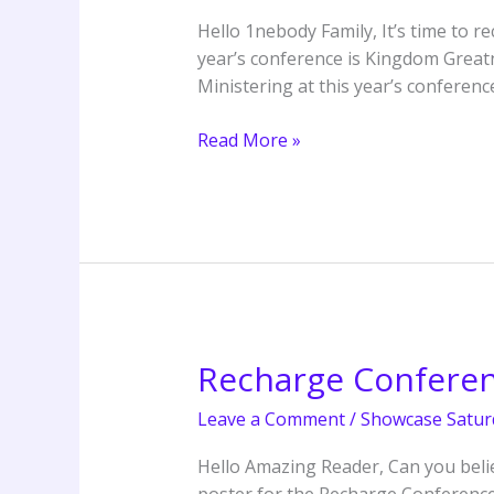
Kingdom
Hello 1nebody Family, It’s time to 
Greatness
year’s conference is Kingdom Greatne
Ministering at this year’s conferenc
Read More »
Recharge Confere
Recharge
Conference
Leave a Comment
/
Showcase Satur
2025
Hello Amazing Reader, Can you believ