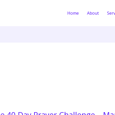
Home
About
Serv
he 40-Day Prayer Challenge – Ma