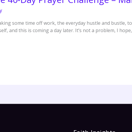
y
king some time off work, the everyday hustle and bustle, to 
f, and this is coming a day later. It’s not a problem, I hope, 