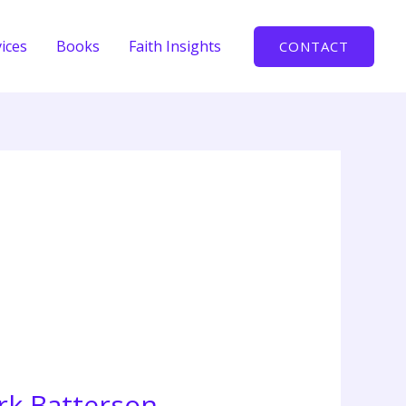
ices
Books
Faith Insights
CONTACT
rk Batterson