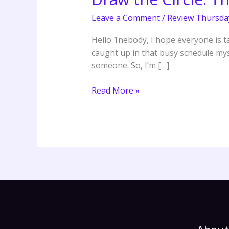
The
Leave a Comment
/
Review Thursda
40-
Day
Hello 1nebody, I hope everyone is ta
Prayer
caught up in that busy schedule mysel
Challenge
someone. So, I’m […]
–
Mark
Read More »
Batterson