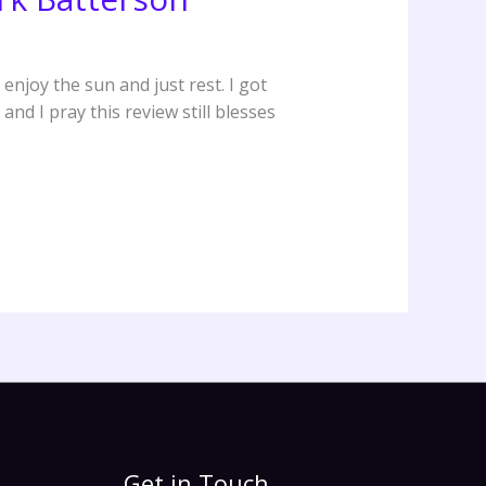
enjoy the sun and just rest. I got
and I pray this review still blesses
Get in Touch