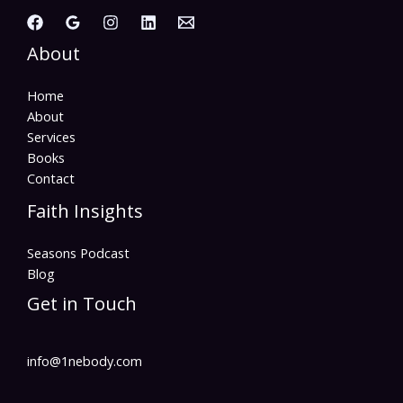
About
Home
About
Services
Books
Contact
Faith Insights
Seasons Podcast
Blog
Get in Touch
info@1nebody.com