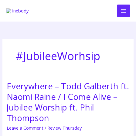
Skip
to
content
#JubileeWorhsip
Everywhere – Todd Galberth ft.
Everywhere
–
Naomi Raine / I Come Alive –
Todd
Galberth
Jubilee Worship ft. Phil
ft.
Thompson
Naomi
Raine
Leave a Comment
/
Review Thursday
/