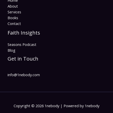
Home
About
Services
Books
Contact
Faith Insights
Seasons Podcast
Blog
Get in Touch
info@1nebody.com
Copyright © 2026 1nebody | Powered by 1nebody