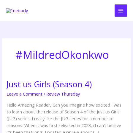
Skip
to
content
#MildredOkonkwo
Just us Girls (Season 4)
Just
us
Leave a Comment
/
Review Thursday
Girls
(Season
Hello Amazing Reader, Can you imagine how excited I was
4)
to learn about the release of Season 4 of the Just us Girls
(JUG) series. I really like the JUG series for a number of
reasons: When it was first released in 2023, (I can’t believe
it’s been that long) I posted a review about […]