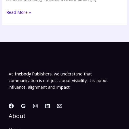
Read More »
At
1nebody Publishers,
we understand that
communication is not just about visibility; it is about
influence, alignment and impact.
About