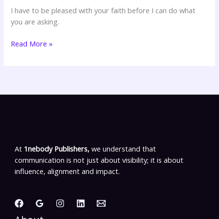
Drs
I have to be pleased with your faith before I can do what
Norvel
you are asking.
Hayes
&
Read More »
Zona
Hayes-
Morrow
At
1nebody Publishers,
we understand that
communication is not just about visibility; it is about
influence, alignment and impact.