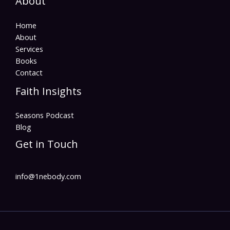
About
Home
About
Services
Books
Contact
Faith Insights
Seasons Podcast
Blog
Get in Touch
info@1nebody.com