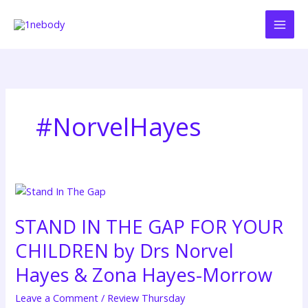
Skip
to
content
#NorvelHayes
STAND
IN
STAND IN THE GAP FOR YOUR
THE
GAP
CHILDREN by Drs Norvel
FOR
YOUR
Hayes & Zona Hayes-Morrow
CHILDREN
Leave a Comment
/
Review Thursday
by