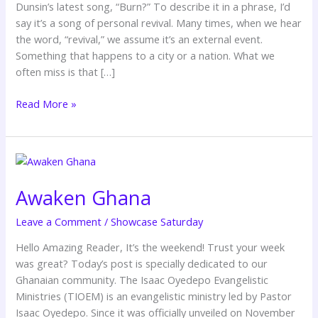
Dunsin’s latest song, “Burn?” To describe it in a phrase, I’d
say it’s a song of personal revival. Many times, when we hear
the word, “revival,” we assume it’s an external event.
Something that happens to a city or a nation. What we
often miss is that […]
Read More »
Awaken
Ghana
Awaken Ghana
Leave a Comment
/
Showcase Saturday
Hello Amazing Reader, It’s the weekend! Trust your week
was great? Today’s post is specially dedicated to our
Ghanaian community. The Isaac Oyedepo Evangelistic
Ministries (TIOEM) is an evangelistic ministry led by Pastor
Isaac Oyedepo. Since it was officially unveiled on November