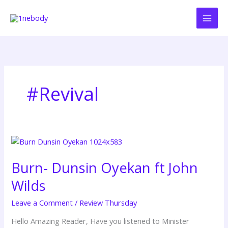
Skip
to
content
#Revival
Burn-
Dunsin
Burn- Dunsin Oyekan ft John
Oyekan
ft
Wilds
John
Wilds
Leave a Comment
/
Review Thursday
Hello Amazing Reader, Have you listened to Minister