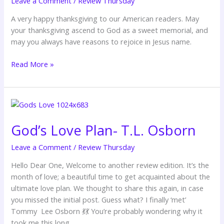
Leave a Comment
/
Review Thursday
One
–
A very happy thanksgiving to our American readers. May
Dunsin
your thanksgiving ascend to God as a sweet memorial, and
Oyekan
may you always have reasons to rejoice in Jesus name.
Read More »
God’s
Love
God’s Love Plan- T.L. Osborn
Plan-
T.L.
Leave a Comment
/
Review Thursday
Osborn
Hello Dear One, Welcome to another review edition. It’s the
month of love; a beautiful time to get acquainted about the
ultimate love plan. We thought to share this again, in case
you missed the initial post. Guess what? I finally ‘met’
Tommy Lee Osborn 💃💃 You’re probably wondering why it
took me this long