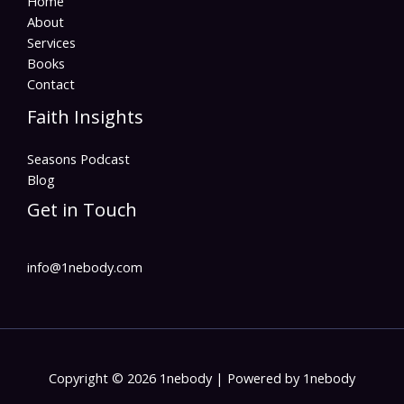
Home
About
Services
Books
Contact
Faith Insights
Seasons Podcast
Blog
Get in Touch
info@1nebody.com
Copyright © 2026 1nebody | Powered by 1nebody