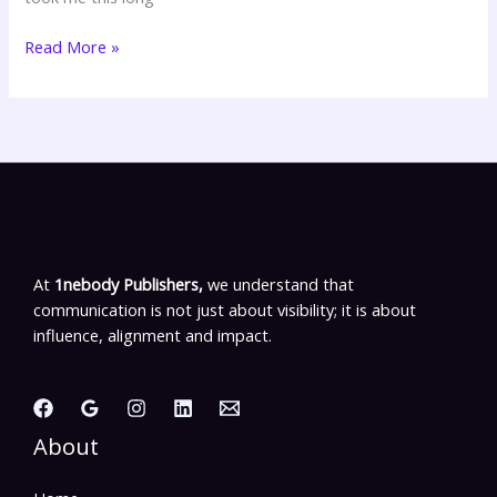
Read More »
At
1nebody Publishers,
we understand that
communication is not just about visibility; it is about
influence, alignment and impact.
About