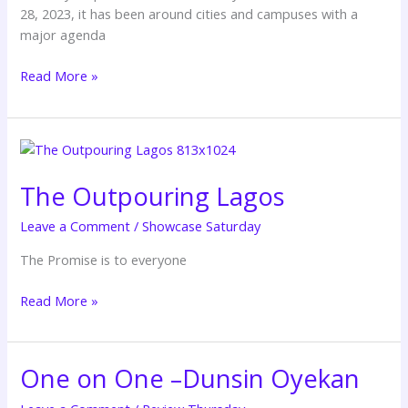
28, 2023, it has been around cities and campuses with a
major agenda
Read More »
The
Outpouring
The Outpouring Lagos
Lagos
Leave a Comment
/
Showcase Saturday
The Promise is to everyone
Read More »
One on One –Dunsin Oyekan
One
on