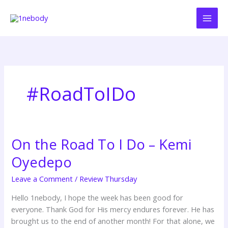
Skip
to
content
#RoadToIDo
On the Road To I Do – Kemi
On
the
Oyedepo
Road
To
Leave a Comment
/
Review Thursday
I
Hello 1nebody, I hope the week has been good for
Do
everyone. Thank God for His mercy endures forever. He has
–
brought us to the end of another month! For that alone, we
Kemi