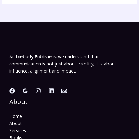
At
1nebody Publishers,
we understand that
communication is not just about visibility; it is about
influence, alignment and impact.
About
Home
About
Services
Books