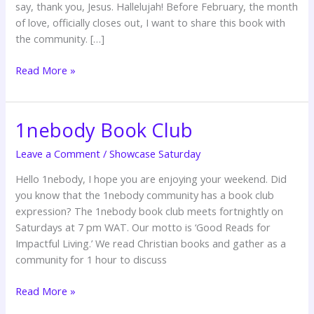
say, thank you, Jesus. Hallelujah! Before February, the month
Oyedepo
of love, officially closes out, I want to share this book with
the community. […]
Read More »
1nebody Book Club
1nebody
Book
Leave a Comment
/
Showcase Saturday
Club
Hello 1nebody, I hope you are enjoying your weekend. Did
you know that the 1nebody community has a book club
expression? The 1nebody book club meets fortnightly on
Saturdays at 7 pm WAT. Our motto is ‘Good Reads for
Impactful Living.’ We read Christian books and gather as a
community for 1 hour to discuss
Read More »