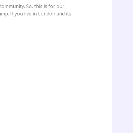
ommunity. So, this is for our
p. If you live in London and its