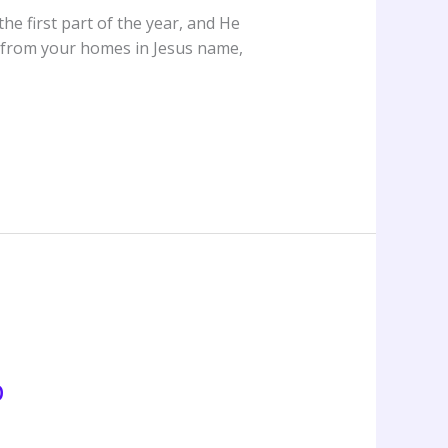
e first part of the year, and He
rt from your homes in Jesus name,
p