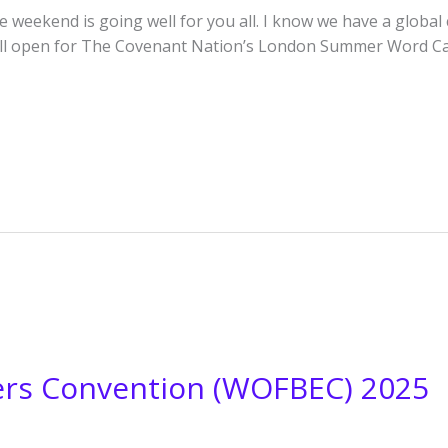
weekend is going well for you all. I know we have a global c
till open for The Covenant Nation’s London Summer Word Cam
vers Convention (WOFBEC) 2025