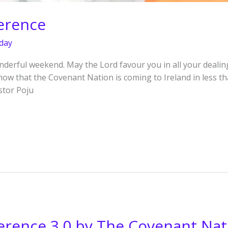
erence
day
derful weekend. May the Lord favour you in all your dealing
know that the Covenant Nation is coming to Ireland in less 
stor Poju
erence 3.0 by The Covenant Nat