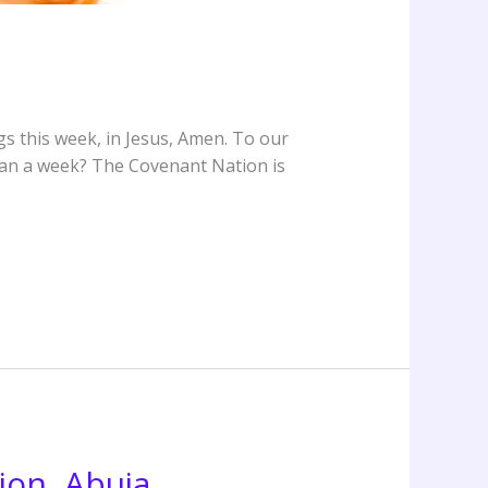
s this week, in Jesus, Amen. To our
than a week? The Covenant Nation is
ion, Abuja