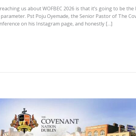
eaching us about WOFBEC 2026 is that it’s going to be the b
 parameter. Pst Poju Oyemade, the Senior Pastor of The Co
conference on his Instagram page, and honestly […]