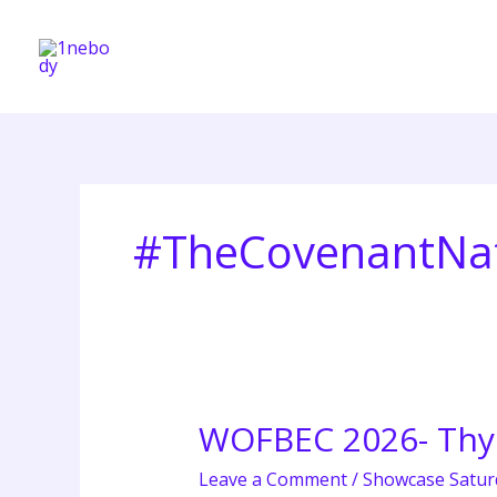
Skip
to
content
#TheCovenantNa
WOFBEC 2026- Th
WOFBEC
2026-
Leave a Comment
/
Showcase Satur
Thy