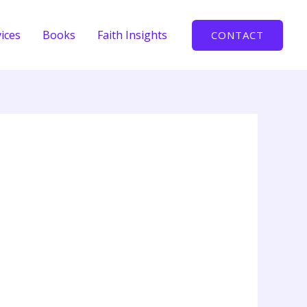
ices
Books
Faith Insights
CONTACT