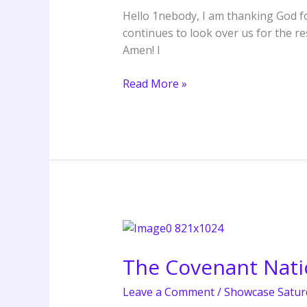
Our
Hello 1nebody, I am thanking God fo
Liberty
continues to look over us for the r
–
Amen! I
Apostle
Grace
Read More »
Lubega
The
Covenant
The Covenant Nat
Nation
London
Leave a Comment
/
Showcase Satur
Summer