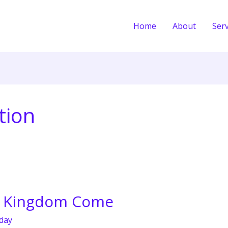
Home
About
Serv
tion
y Kingdom Come
day