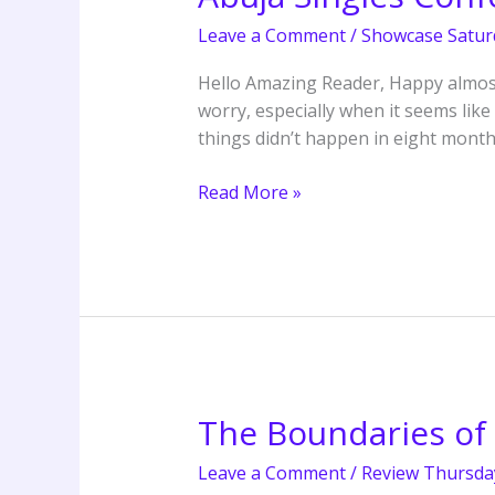
Singles
Leave a Comment
/
Showcase Satur
Conference
3.0
Hello Amazing Reader, Happy almost-
by
worry, especially when it seems like
The
things didn’t happen in eight mont
Covenant
Nation,
Read More »
Abuja
The Boundaries of 
The
Boundaries
Leave a Comment
/
Review Thursda
of