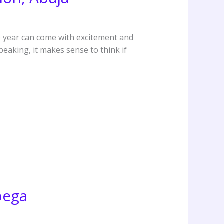
e year can come with excitement and
eaking, it makes sense to think if
bega