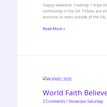
Word
Happy weekend, 1nebody. I hope the 
Camp
community in the UK. Tickets are s
environs or even outside of the UK,
Read More »
World
Faith
World Faith Belie
Believers
Convention
2 Comments
/
Showcase Saturday
(WOFBEC)