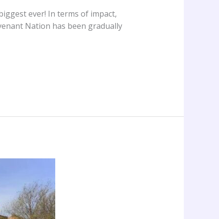
iggest ever! In terms of impact,
venant Nation has been gradually