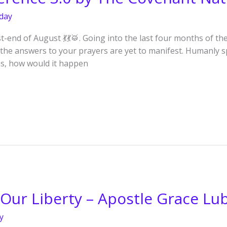
day
end of August 💃💃🥁. Going into the last four months of th
 the answers to your prayers are yet to manifest. Humanly sp
hs, how would it happen
Our Liberty – Apostle Grace Lu
y