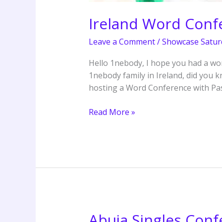
Ireland Word Conf
Leave a Comment
/
Showcase Satur
Hello 1nebody, I hope you had a won
1nebody family in Ireland, did you 
hosting a Word Conference with Pa
Read More »
Abuja Singles Conf
Abuja