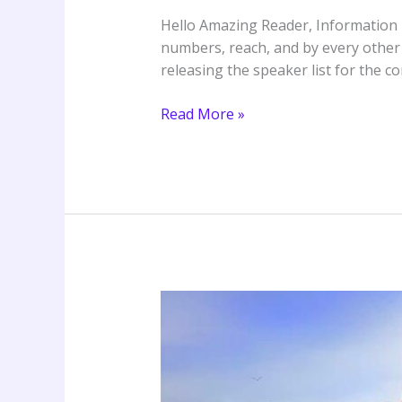
Kingdom
Hello Amazing Reader, Information r
Come
numbers, reach, and by every other
releasing the speaker list for the 
Read More »
Ireland
Word
Conference