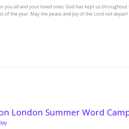
r you all and your loved ones. God has kept us throughout th
est of the year. May the peace and joy of the Lord not depa
ion London Summer Word Cam
day