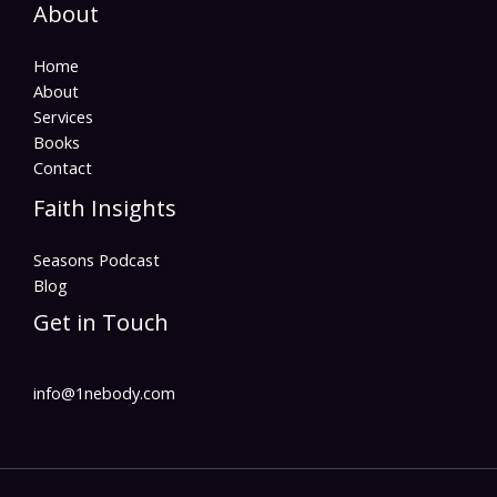
About
Home
About
Services
Books
Contact
Faith Insights
Seasons Podcast
Blog
Get in Touch
info@1nebody.com