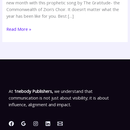
new month with this prophetic song by The Gratitude- the
Commonwealth of Zion’s Choir. It doesn’t matter what the
year has been like for you. Best […]
Read More »
At
1nebody Publishers,
we understand that
communication is not just about visibility; it is about
influence, alignment and impact.