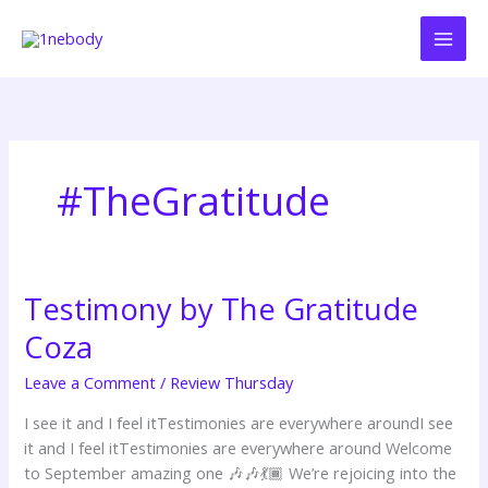
Skip
to
content
#TheGratitude
Testimony by The Gratitude
Testimony
by
Coza
The
Gratitude
Leave a Comment
/
Review Thursday
Coza
I see it and I feel itTestimonies are everywhere aroundI see
it and I feel itTestimonies are everywhere around Welcome
to September amazing one 🎶🎶💃🏾 We’re rejoicing into the