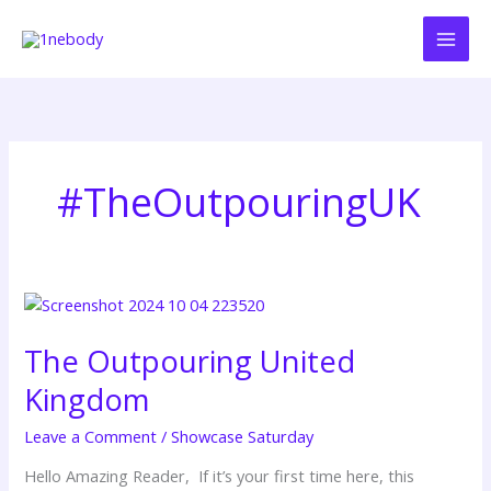
Skip
to
content
#TheOutpouringUK
The
Outpouring
The Outpouring United
United
Kingdom
Kingdom
Leave a Comment
/
Showcase Saturday
Hello Amazing Reader, If it’s your first time here, this