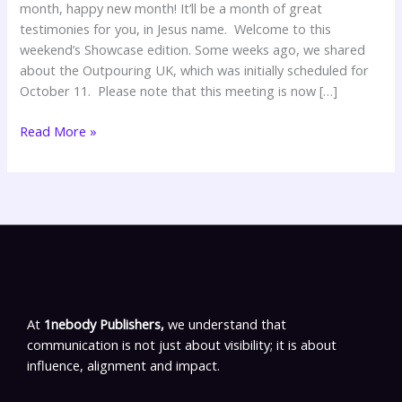
month, happy new month! It’ll be a month of great
testimonies for you, in Jesus name. Welcome to this
weekend’s Showcase edition. Some weeks ago, we shared
about the Outpouring UK, which was initially scheduled for
October 11. Please note that this meeting is now […]
Read More »
At
1nebody Publishers,
we understand that
communication is not just about visibility; it is about
influence, alignment and impact.