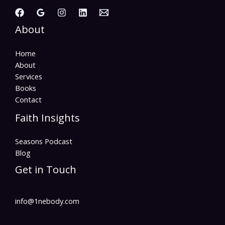
About
Home
About
Services
Books
Contact
Faith Insights
Seasons Podcast
Blog
Get in Touch
info@1nebody.com