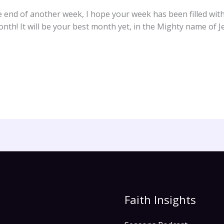
he end of another week, I hope your week has been filled wit
h! It will be your best month yet, in the Mighty name of J
Faith Insights