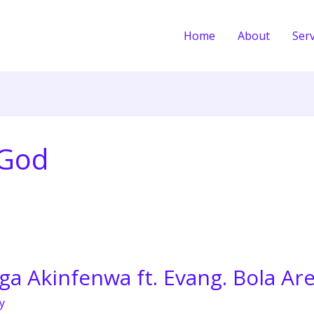
Home
About
Serv
eGod
a Akinfenwa ft. Evang. Bola Ar
y