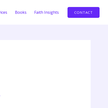
ices
Books
Faith Insights
CONTACT
e