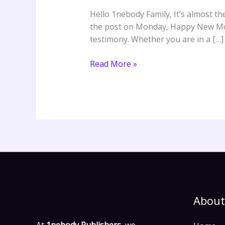
–
Hello 1nebody Family, It’s almost t
Gbenga
the post on Monday, Happy New Mont
Akinfenwa
testimony. Whether you are in a […]
ft.
Evang.
Read More »
Bola
Are
About
At
1nebody Publishers,
we