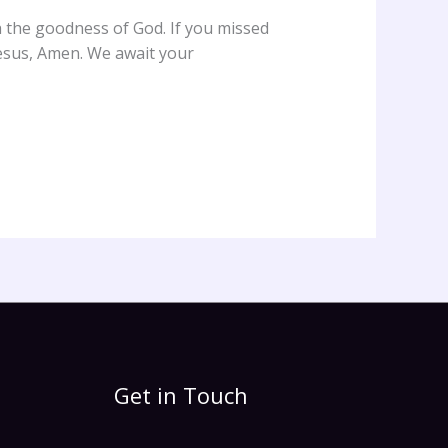
h the goodness of God. If you missed
esus, Amen. We await your
Get in Touch