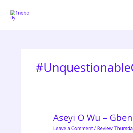
Skip
to
content
#Unquestionabl
Aseyi O Wu – Gbeng
Aseyi
O
Leave a Comment
/
Review Thursda
Wu