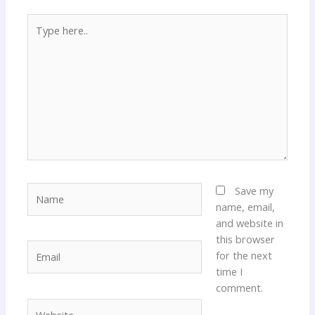
Type
here..
Name
Save my
name, email,
and website in
this browser
Email
for the next
time I
comment.
Website