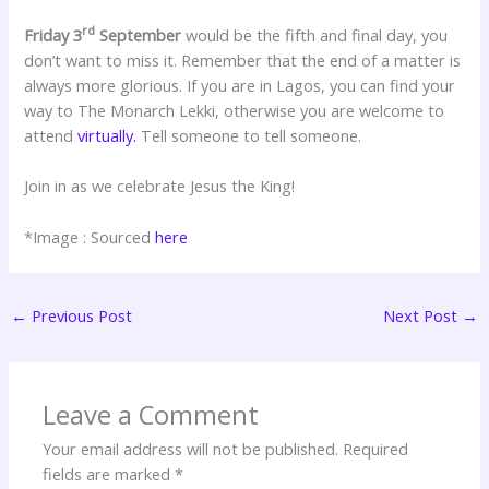
rd
Friday 3
September
would be the fifth and final day, you
don’t want to miss it. Remember that the end of a matter is
always more glorious. If you are in Lagos, you can find your
way to The Monarch Lekki, otherwise you are welcome to
attend
virtually.
Tell someone to tell someone.
Join in as we celebrate Jesus the King!
*Image : Sourced
here
←
Previous Post
Next Post
→
Leave a Comment
Your email address will not be published.
Required
fields are marked
*