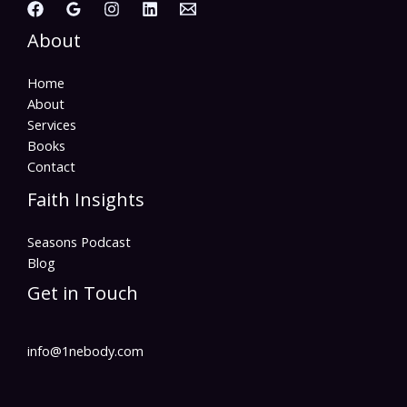
About
Home
About
Services
Books
Contact
Faith Insights
Seasons Podcast
Blog
Get in Touch
info@1nebody.com