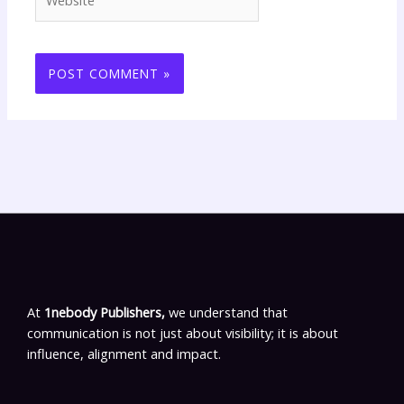
At
1nebody Publishers,
we understand that
communication is not just about visibility; it is about
influence, alignment and impact.