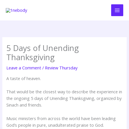
Skip
to
content
5 Days of Unending
Thanksgiving
Leave a Comment
/
Review Thursday
A taste of heaven.
That would be the closest way to describe the experience in
the ongoing 5 days of Unending Thanksgiving, organized by
Sinach and friends.
Music ministers from across the world have been leading
God’s people in pure, unadulterated praise to God.