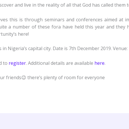
ver and live in the reality of all that God has called them t
ves this is through seminars and conferences aimed at im
Quite a number of these fora have held this year and they
unity’s here!
in Nigeria’s capital city. Date is 7th December 2019. Venue:
ed to
register
. Additional details are available
here
.
our friends😉 there’s plenty of room for everyone