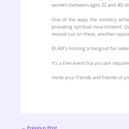
women (between ages 22 and 40) disco
One of the ways the ministry achie
providing spiritual nourishment. 
missed out on these, another opport
BLAM’s hosting a hangout for ladies 
It’s a free event but you are requir
Invite your friends and friends of y
←
Previous Post