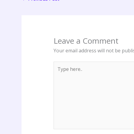
Leave a Comment
Your email address will not be publi
Type
here..