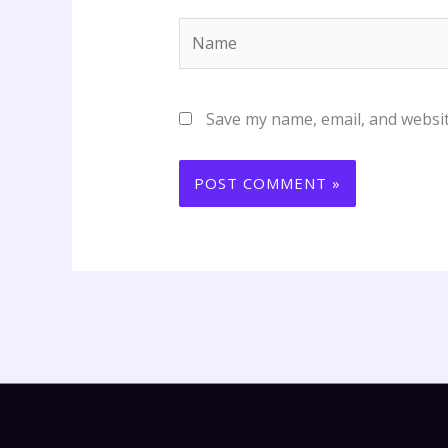
Name
Save my name, email, and websit