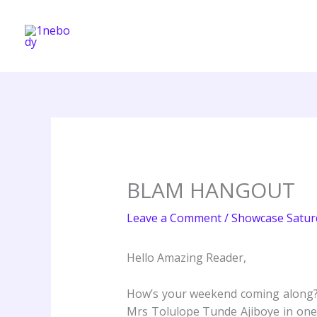
Skip
to
content
BLAM HANGOUT
Leave a Comment
/
Showcase Satur
Hello Amazing Reader,
How’s your weekend coming along? 
Mrs Tolulope Tunde Ajiboye in on