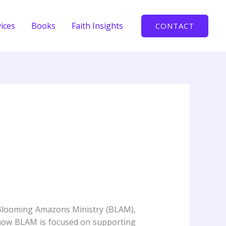
ices
Books
Faith Insights
CONTACT
 Blooming Amazons Ministry (BLAM),
d how BLAM is focused on supporting