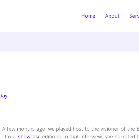
Home
About
Serv
day
A few months ago, we played host to the visioner of the
e of our
showcase
editions. In that interview, she narrate