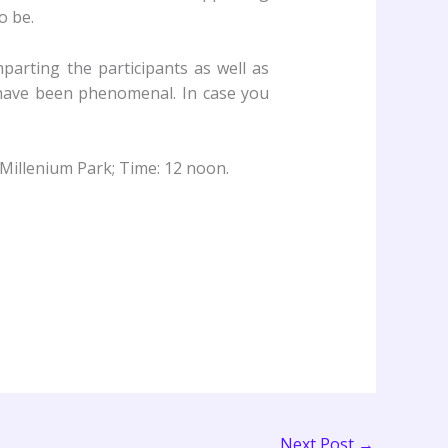
o be.
parting the participants as well as
 have been phenomenal. In case you
 Millenium Park; Time: 12 noon.
Next Post
→