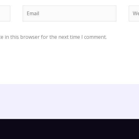
Email
Web
e in this browser for the next time I comment.