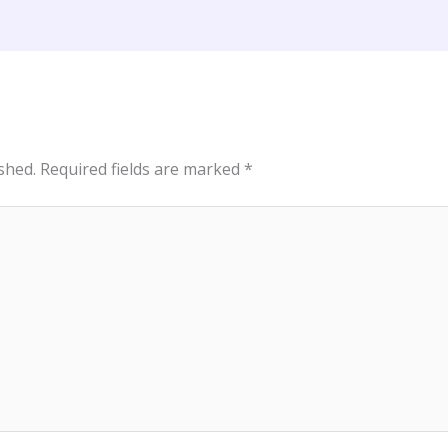
shed.
Required fields are marked
*