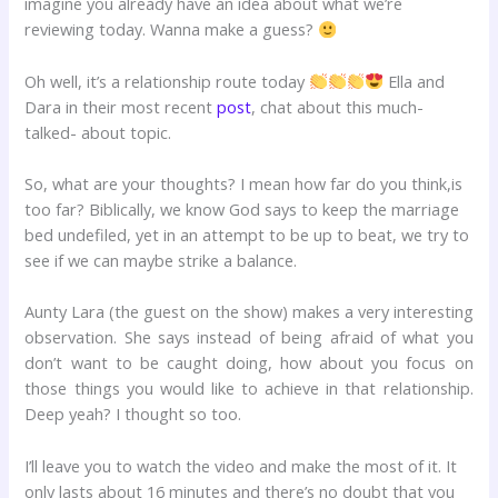
imagine you already have an idea about what we’re
reviewing today. Wanna make a guess?
Oh well, it’s a relationship route today
Ella and
Dara in their most recent
post
, chat about this much-
talked- about topic.
So, what are your thoughts? I mean how far do you think,is
too far? Biblically, we know God says to keep the marriage
bed undefiled, yet in an attempt to be up to beat, we try to
see if we can maybe strike a balance.
Aunty Lara (the guest on the show) makes a very interesting
observation. She says instead of being afraid of what you
don’t want to be caught doing, how about you focus on
those things you would like to achieve in that relationship.
Deep yeah? I thought so too.
I’ll leave you to watch the video and make the most of it. It
only lasts about 16 minutes and there’s no doubt that you