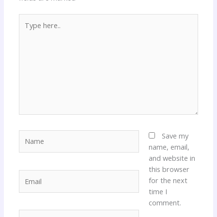
Type
here..
Name
Save my
name, email,
and website in
this browser
Email
for the next
time I
comment.
Website