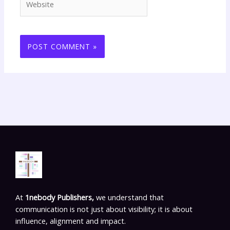
At
1nebody Publishers,
we understand that
communication is not just about visibility; it is about
influence, alignment and impact.