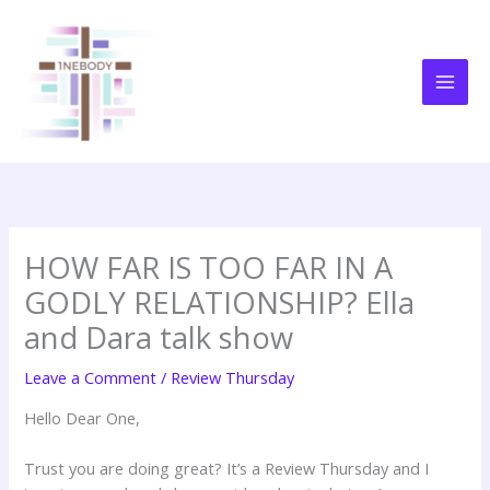
Skip
to
content
HOW FAR IS TOO FAR IN A
GODLY RELATIONSHIP? Ella
and Dara talk show
Leave a Comment
/
Review Thursday
Hello Dear One,
Trust you are doing great? It’s a Review Thursday and I