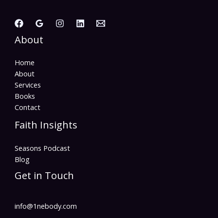
About
Home
About
Services
Books
Contact
Faith Insights
Seasons Podcast
Blog
Get in Touch
info@1nebody.com