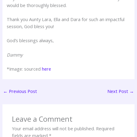
would be thoroughly blessed.
Thank you Aunty Lara, Ella and Dara for such an impactful
session, God bless you!
God’s blessings always,
Dammy
*Image: sourced
here
←
Previous Post
Next Post
→
Leave a Comment
Your email address will not be published.
Required
fields are marked
*