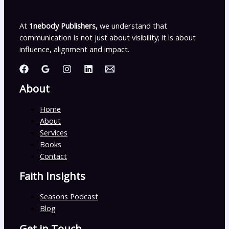
At
1nebody Publishers,
we understand that
communication is not just about visibility; it is about
influence, alignment and impact.
About
Home
About
Services
Books
Contact
Faith Insights
Seasons Podcast
Blog
Get in Touch