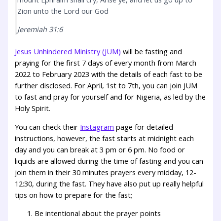
Zion unto the Lord our God
Jeremiah 31:6
Jesus Unhindered Ministry (JUM)
will be fasting and
praying for the first 7 days of every month from March
2022 to February 2023 with the details of each fast to be
further disclosed. For April, 1st to 7th, you can join JUM
to fast and pray for yourself and for Nigeria, as led by the
Holy Spirit.
You can check their
Instagram
page for detailed
instructions, however, the fast starts at midnight each
day and you can break at 3 pm or 6 pm. No food or
liquids are allowed during the time of fasting and you can
join them in their 30 minutes prayers every midday, 12-
12:30, during the fast. They have also put up really helpful
tips on how to prepare for the fast;
Be intentional about the prayer points