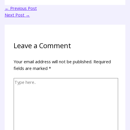
←
Previous Post
Next Post
→
Leave a Comment
Your email address will not be published.
Required
fields are marked
*