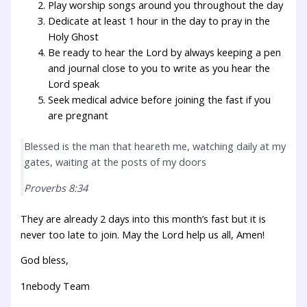
Play worship songs around you throughout the day
Dedicate at least 1 hour in the day to pray in the
Holy Ghost
Be ready to hear the Lord by always keeping a pen
and journal close to you to write as you hear the
Lord speak
Seek medical advice before joining the fast if you
are pregnant
Blessed is the man that heareth me, watching daily at my
gates, waiting at the posts of my doors
Proverbs 8:34
They are already 2 days into this month’s fast but it is
never too late to join. May the Lord help us all, Amen!
God bless,
1nebody Team