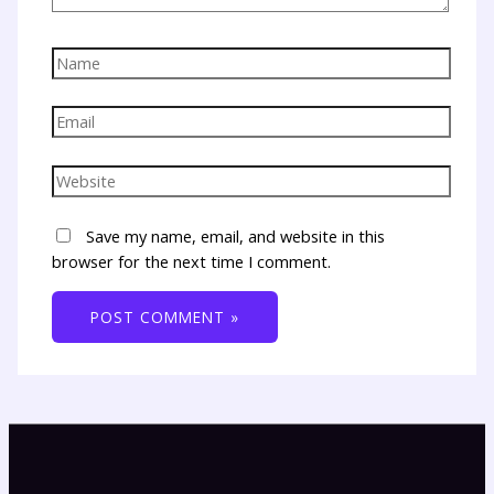
Save my name, email, and website in this
browser for the next time I comment.