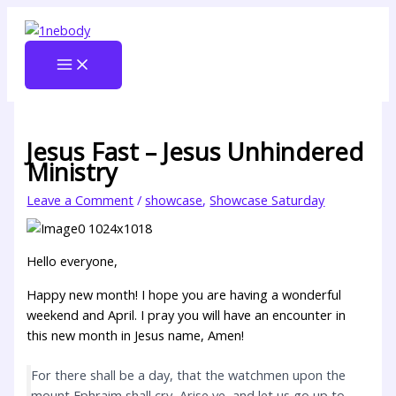
Skip
Type
Name
Email
Website
to
here..
content
Jesus Fast – Jesus Unhindered
Ministry
Leave a Comment
/
showcase
,
Showcase Saturday
Hello everyone,
Happy new month! I hope you are having a wonderful
weekend and April. I pray you will have an encounter in
this new month in Jesus name, Amen!
For there shall be a day, that the watchmen upon the
mount Ephraim shall cry, Arise ye, and let us go up to