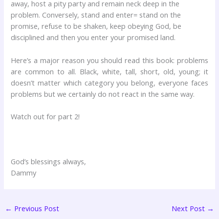
away, host a pity party and remain neck deep in the
problem. Conversely, stand and enter= stand on the
promise, refuse to be shaken, keep obeying God, be
disciplined and then you enter your promised land.
Here’s a major reason you should read this book: problems
are common to all. Black, white, tall, short, old, young; it
doesn’t matter which category you belong, everyone faces
problems but we certainly do not react in the same way.
Watch out for part 2!
God’s blessings always,
Dammy
←
Previous Post
Next Post
→