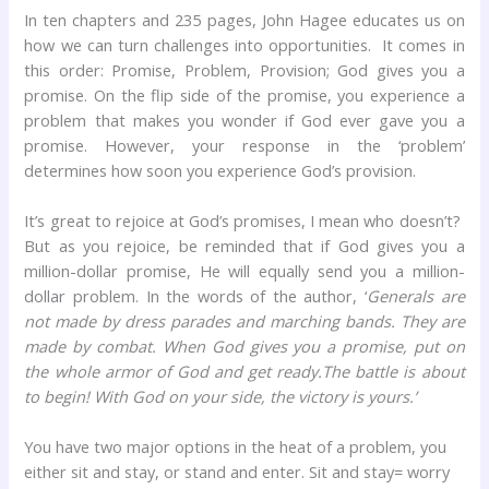
In ten chapters and 235 pages, John Hagee educates us on
how we can turn challenges into opportunities. It comes in
this order: Promise, Problem, Provision; God gives you a
promise. On the flip side of the promise, you experience a
problem that makes you wonder if God ever gave you a
promise. However, your response in the ‘problem’
determines how soon you experience God’s provision.
It’s great to rejoice at God’s promises, I mean who doesn’t?
But as you rejoice, be reminded that if God gives you a
million-dollar promise, He will equally send you a million-
dollar problem. In the words of the author, ‘
Generals are
not made by dress parades and marching bands. They are
made by combat. When God gives you a promise, put on
the whole armor of God and get ready.The battle is about
to begin! With God on your side, the victory is yours.’
You have two major options in the heat of a problem, you
either sit and stay, or stand and enter. Sit and stay= worry