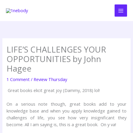
Skip
to
content
LIFE’S CHALLENGES YOUR
OPPORTUNITIES by John
Hagee
1 Comment
/
Review Thursday
Great books elicit great joy (Dammy, 2018) lol!
On a serious note though, great books add to your
knowledge base and when you apply knowledge gained to
challenges of life, you see how very insignificant they
become. All I am saying is, this is a great book. On y va!