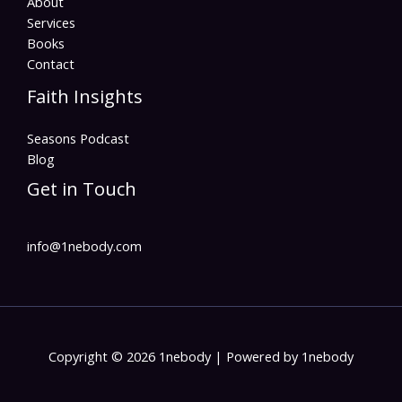
About
Services
Books
Contact
Faith Insights
Seasons Podcast
Blog
Get in Touch
info@1nebody.com
Copyright © 2026 1nebody | Powered by 1nebody