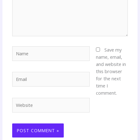
Name
Save my
name, email,
and website in
this browser
Email
for the next
time I
comment.
Website