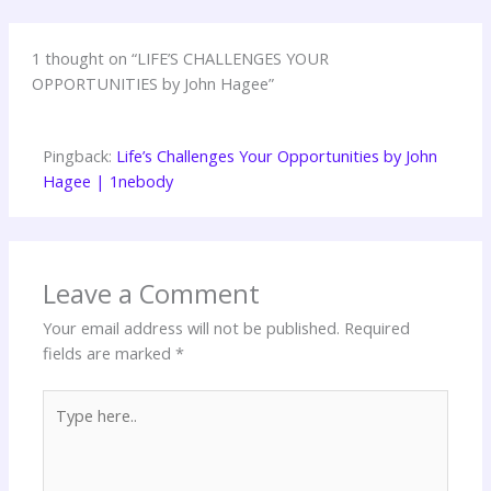
1 thought on “LIFE’S CHALLENGES YOUR
OPPORTUNITIES by John Hagee”
Pingback:
Life’s Challenges Your Opportunities by John
Hagee | 1nebody
Leave a Comment
Your email address will not be published.
Required
fields are marked
*
Type
here..