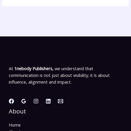
At
1nebody Publishers,
we understand that
communication is not just about visibility; it is about
influence, alignment and impact.
About
Home