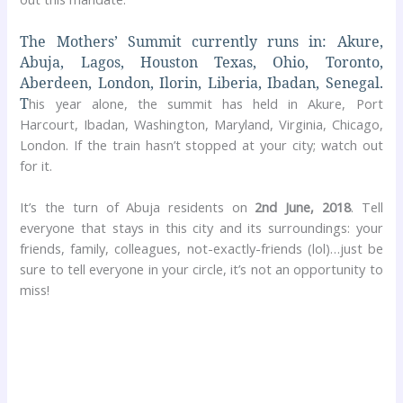
The Mothers’ Summit currently runs in: Akure,
Abuja, Lagos, Houston Texas, Ohio, Toronto,
Aberdeen, London, Ilorin, Liberia, Ibadan, Senegal.
T
his year alone, the summit has held in Akure, Port
Harcourt, Ibadan, Washington, Maryland, Virginia, Chicago,
London. If the train hasn’t stopped at your city; watch out
for it.
It’s the turn of Abuja residents on
2nd June, 2018
. Tell
everyone that stays in this city and its surroundings: your
friends, family, colleagues, not-exactly-friends (lol)…just be
sure to tell everyone in your circle, it’s not an opportunity to
miss!