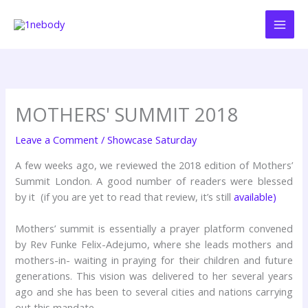
Skip
to
content
MOTHERS' SUMMIT 2018
Leave a Comment
/
Showcase Saturday
A few weeks ago, we reviewed the 2018 edition of Mothers’
Summit London. A good number of readers were blessed
by it (if you are yet to read that review, it’s still
available)
Mothers’ summit is essentially a prayer platform convened
by Rev Funke Felix-Adejumo, where she leads mothers and
mothers-in- waiting in praying for their children and future
generations. This vision was delivered to her several years
ago and she has been to several cities and nations carrying
out this mandate.