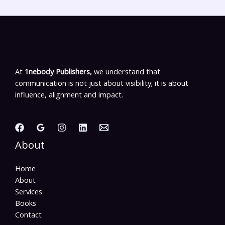
At
1nebody Publishers,
we understand that
communication is not just about visibility; it is about
influence, alignment and impact.
About
Home
About
Services
Books
Contact