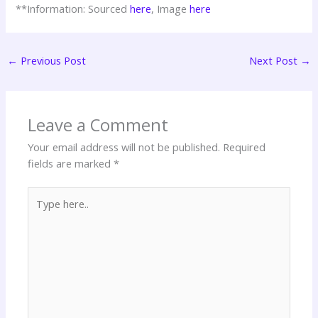
**Information: Sourced
here
, Image
here
←
Previous Post
Next Post
→
Leave a Comment
Your email address will not be published.
Required
fields are marked
*
Type
here..