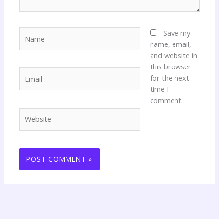
Name
Save my
name, email,
and website in
this browser
Email
for the next
time I
comment.
Website