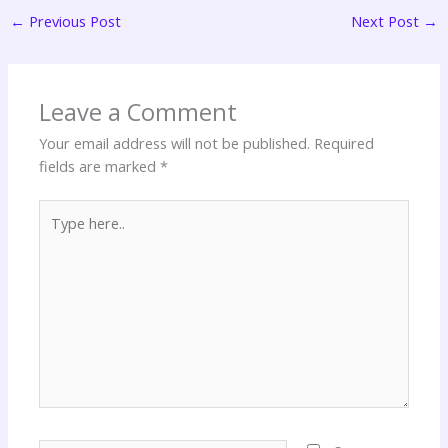
←
Previous Post
Next Post
→
Leave a Comment
Your email address will not be published.
Required
fields are marked
*
Type
here..