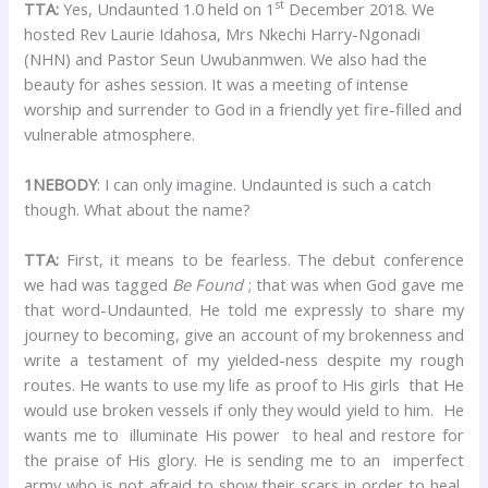
st
TTA:
Yes, Undaunted 1.0 held on 1
December 2018. We
hosted Rev Laurie Idahosa, Mrs Nkechi Harry-Ngonadi
(NHN) and Pastor Seun Uwubanmwen. We also had the
beauty for ashes session. It was a meeting of intense
worship and surrender to God in a friendly yet fire-filled and
vulnerable atmosphere.
1NEBODY
: I can only imagine. Undaunted is such a catch
though. What about the name?
TTA:
First, it means to be fearless. The debut conference
we had was tagged
Be Found
; that was when God gave me
that word-Undaunted. He told me expressly to share my
journey to becoming, give an account of my brokenness and
write a testament of my yielded-ness despite my rough
routes. He wants to use my life as proof to His girls that He
would use broken vessels if only they would yield to him. He
wants me to illuminate His power to heal and restore for
the praise of His glory. He is sending me to an imperfect
army who is not afraid to show their scars in order to heal,