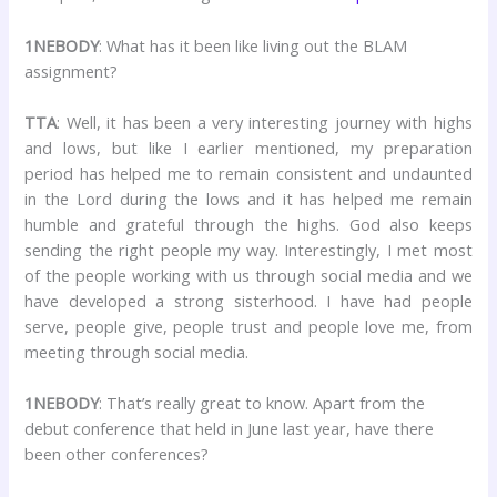
1NEBODY
: What has it been like living out the BLAM
assignment?
TTA
: Well, it has been a very interesting journey with highs
and lows, but like I earlier mentioned, my preparation
period has helped me to remain consistent and undaunted
in the Lord during the lows and it has helped me remain
humble and grateful through the highs. God also keeps
sending the right people my way. Interestingly, I met most
of the people working with us through social media and we
have developed a strong sisterhood. I have had people
serve, people give, people trust and people love me, from
meeting through social media.
1NEBODY
: That’s really great to know. Apart from the
debut conference that held in June last year, have there
been other conferences?