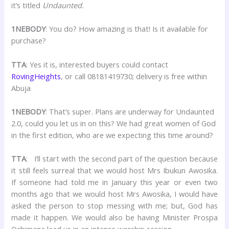
it’s titled
Undaunted.
1NEBODY
: You do? How amazing is that! Is it available for
purchase?
TTA
: Yes it is, interested buyers could contact
RovingHeights
, or call 08181419730; delivery is free within
Abuja
1NEBODY
: That’s super. Plans are underway for Undaunted
2.0, could you let us in on this? We had great women of God
in the first edition, who are we expecting this time around?
TTA
: I’ll start with the second part of the question because
it still feels surreal that we would host Mrs Ibukun Awosika.
If someone had told me in January this year or even two
months ago that we would host Mrs Awosika, I would have
asked the person to stop messing with me; but, God has
made it happen. We would also be having Minister Prospa