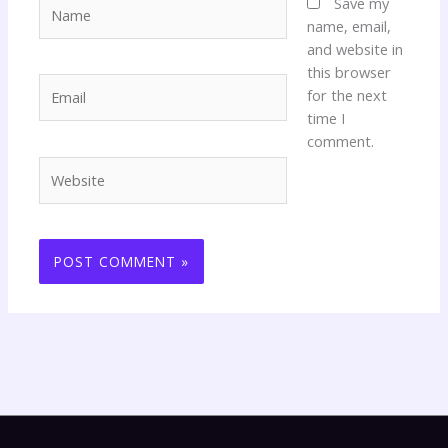
Name
Save my
name, email,
and website in
this browser
Email
for the next
time I
comment.
Website