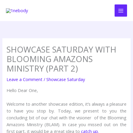
Skip
to
content
SHOWCASE SATURDAY WITH
BLOOMING AMAZONS
MINISTRY (PART 2)
Leave a Comment
/
Showcase Saturday
Hello Dear One,
Welcome to another showcase edition, it’s always a pleasure
to have you stop by. Today, we present to you the
concluding bit of our chat with the visioner of the Blooming
Amazons Ministry (BLAM). In case you missed out on the
first part, it would be a great idea to
catch up.