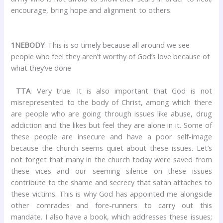
encourage, bring hope and alignment to others.
1NEBODY
: This is so timely because all around we see
people who feel they aren’t worthy of God’s love because of
what they’ve done
TTA
: Very true. It is also important that God is not
misrepresented to the body of Christ, among which there
are people who are going through issues like abuse, drug
addiction and the likes but feel they are alone in it. Some of
these people are insecure and have a poor self-image
because the church seems quiet about these issues. Let’s
not forget that many in the church today were saved from
these vices and our seeming silence on these issues
contribute to the shame and secrecy that satan attaches to
these victims. This is why God has appointed me alongside
other comrades and fore-runners to carry out this
mandate. I also have a book, which addresses these issues;