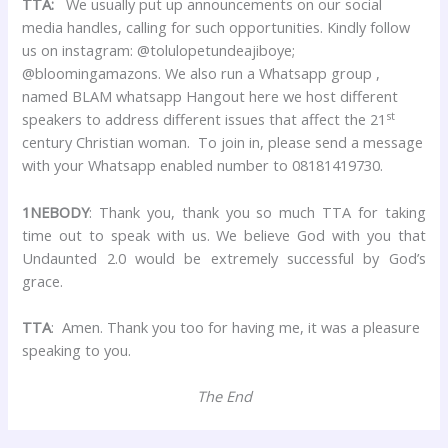
TTA:
We usually put up announcements on our social
media handles, calling for such opportunities. Kindly follow
us on instagram: @tolulopetundeajiboye;
@bloomingamazons. We also run a Whatsapp group ,
named BLAM whatsapp Hangout here we host different
st
speakers to address different issues that affect the 21
century Christian woman. To join in, please send a message
with your Whatsapp enabled number to 08181419730.
1NEBODY
: Thank you, thank you so much TTA for taking
time out to speak with us. We believe God with you that
Undaunted 2.0 would be extremely successful by God’s
grace.
TTA
: Amen. Thank you too for having me, it was a pleasure
speaking to you.
The End