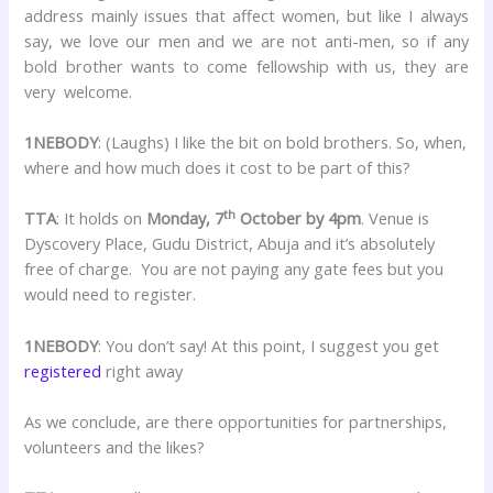
address mainly issues that affect women, but like I always
say, we love our men and we are not anti-men, so if any
bold brother wants to come fellowship with us, they are
very welcome.
1NEBODY
: (Laughs) I like the bit on bold brothers. So, when,
where and how much does it cost to be part of this?
th
TTA
: It holds on
Monday, 7
October by 4pm
. Venue is
Dyscovery Place, Gudu District, Abuja and it’s absolutely
free of charge. You are not paying any gate fees but you
would need to register.
1NEBODY
: You don’t say! At this point, I suggest you get
registered
right away
As we conclude, are there opportunities for partnerships,
volunteers and the likes?