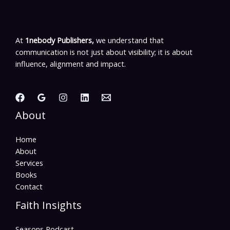
At
1nebody Publishers,
we understand that
communication is not just about visibility; it is about
influence, alignment and impact.
About
Home
About
Services
Books
Contact
Faith Insights
Seasons Podcast