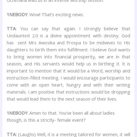
Ochimana lead us in an intense worship session.
1NEBODY
: Wow! That’s exciting news.
TTA
: You can say that again. I strongly believe that
Undaunted 2.0 is a divine appointment with destiny. God
has sent Mrs Awosika and Prospa to be midwives to His
daughters to birth them into fulfillment. I believe God wants
to bring women into financial prosperity, we are in that
season, and His servants would help us in birthing it. It is
important to mention that it would be a Word, worship and
instruction-filled meeting. I would encourage participants to
come with an open heart, hungry and with their writing
materials. I am positive that instructions would be dropping
that would lead them to the next season of their lives.
1NEBODY
: Amen to that. You’ve been all about ladies
though, is this a strictly- female event?
TTA:
(Laughs) Well, it is a meeting tailored for women, it will