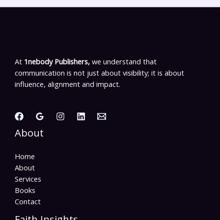
At
1nebody Publishers,
we understand that
communication is not just about visibility; it is about
influence, alignment and impact.
About
Home
About
Services
Books
Contact
Faith Insights