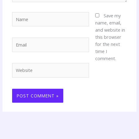
Name
Save my
name, email,
and website in
this browser
Email
for the next
time I
comment.
Website