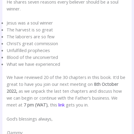
He shares seven reasons every believer should be a soul
winner.
Jesus was a soul winner
The harvest is so great
The laborers are so few
Christ’s great commission
Unfulfilled prophecies
Blood of the unconverted
What we have experienced
We have reviewed 20 of the 30 chapters in this book. It’d be
great to have you join our next meeting on
8th October
2022,
as we unpack the last ten chapters and discuss how
we can begin or continue with the Father’s business. We
meet at
7 pm (WAT)
, this
link
gets you in.
God’s blessings always,
Dammy