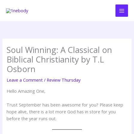
Skip
to
content
Soul Winning: A Classical on
Biblical Christianity by T.L
Osborn
Leave a Comment
/
Review Thursday
Hello Amazing One,
Trust September has been awesome for you? Please keep
hope alive, there is a lot more God has in store for you
before the year runs out.