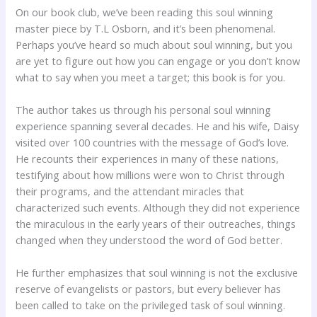
On our book club, we’ve been reading this soul winning
master piece by T.L Osborn, and it’s been phenomenal.
Perhaps you’ve heard so much about soul winning, but you
are yet to figure out how you can engage or you don’t know
what to say when you meet a target; this book is for you.
The author takes us through his personal soul winning
experience spanning several decades. He and his wife, Daisy
visited over 100 countries with the message of God’s love.
He recounts their experiences in many of these nations,
testifying about how millions were won to Christ through
their programs, and the attendant miracles that
characterized such events. Although they did not experience
the miraculous in the early years of their outreaches, things
changed when they understood the word of God better.
He further emphasizes that soul winning is not the exclusive
reserve of evangelists or pastors, but every believer has
been called to take on the privileged task of soul winning.