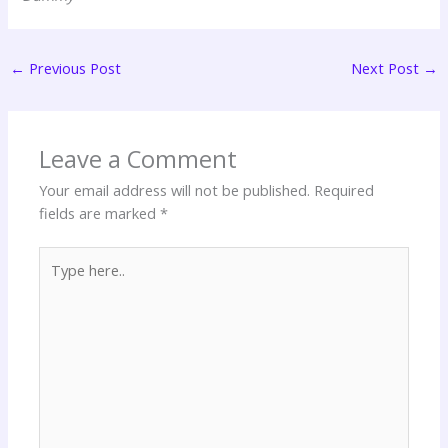
←
Previous Post
Next Post
→
Leave a Comment
Your email address will not be published.
Required
fields are marked
*
Type
here..