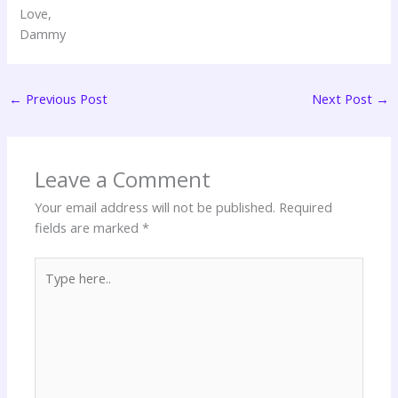
Love,
Dammy
←
Previous Post
Next Post
→
Leave a Comment
Your email address will not be published.
Required
fields are marked
*
Type
here..