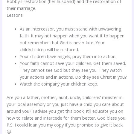
Bobby’s restoration (her husband) and the restoration of
their marriage.
Lessons:
As an intercessor, you must stand with unwavering
faith. It may not happen when you want it to happen
but remember that God is never late. Your
child/children will be restored.
Your children have angels; pray them into action.
Your faith cannot save your children. Get them saved.
They cannot see God but they see you. They watch
your actions and in actions. Do they see Christ in you?
Watch the company your children keep.
Are you a father, mother, aunt, uncle, childrens’ minister in
your local assembly or you just have a child you care about
around you? I advise you get this book. It’ll educate you on
how to relate and intercede for them better. God bless you.
P.S: I could loan you my copy if you promise to give it back
😊