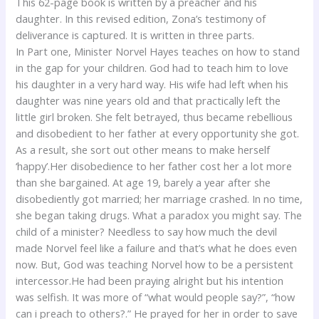
This 62-page book is written by a preacher and his
daughter. In this revised edition, Zona’s testimony of
deliverance is captured. It is written in three parts.
In Part one, Minister Norvel Hayes teaches on how to stand
in the gap for your children. God had to teach him to love
his daughter in a very hard way. His wife had left when his
daughter was nine years old and that practically left the
little girl broken. She felt betrayed, thus became rebellious
and disobedient to her father at every opportunity she got.
As a result, she sort out other means to make herself
‘happy’.Her disobedience to her father cost her a lot more
than she bargained. At age 19, barely a year after she
disobediently got married; her marriage crashed. In no time,
she began taking drugs. What a paradox you might say. The
child of a minister? Needless to say how much the devil
made Norvel feel like a failure and that’s what he does even
now. But, God was teaching Norvel how to be a persistent
intercessor.He had been praying alright but his intention
was selfish. It was more of “what would people say?”, “how
can i preach to others?.” He prayed for her in order to save