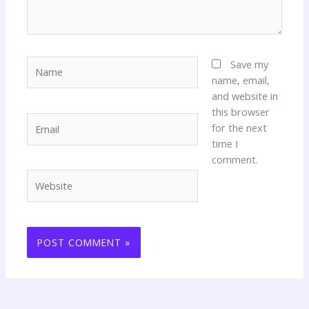
Name
Save my
name, email,
and website in
this browser
Email
for the next
time I
comment.
Website