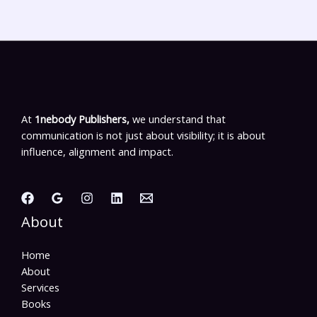
At
1nebody Publishers,
we understand that
communication is not just about visibility; it is about
influence, alignment and impact.
About
Home
About
Services
Books