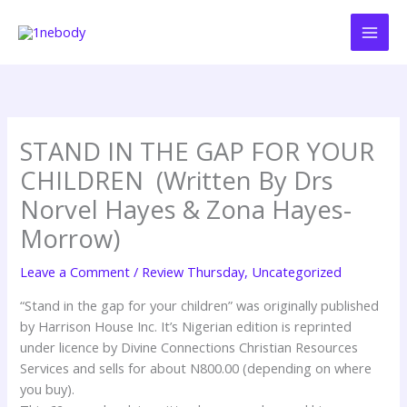
Skip
to
content
STAND IN THE GAP FOR YOUR
CHILDREN (Written By Drs
Norvel Hayes & Zona Hayes-
Morrow)
Leave a Comment
/
Review Thursday
,
Uncategorized
“Stand in the gap for your children” was originally published
by Harrison House Inc. It’s Nigerian edition is reprinted
under licence by Divine Connections Christian Resources
Services and sells for about N800.00 (depending on where
you buy).