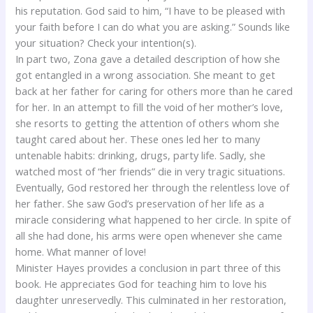
his reputation. God said to him, “I have to be pleased with
your faith before I can do what you are asking.” Sounds like
your situation? Check your intention(s).
In part two, Zona gave a detailed description of how she
got entangled in a wrong association. She meant to get
back at her father for caring for others more than he cared
for her. In an attempt to fill the void of her mother’s love,
she resorts to getting the attention of others whom she
taught cared about her. These ones led her to many
untenable habits: drinking, drugs, party life. Sadly, she
watched most of “her friends” die in very tragic situations.
Eventually, God restored her through the relentless love of
her father. She saw God’s preservation of her life as a
miracle considering what happened to her circle. In spite of
all she had done, his arms were open whenever she came
home. What manner of love!
Minister Hayes provides a conclusion in part three of this
book. He appreciates God for teaching him to love his
daughter unreservedly. This culminated in her restoration,