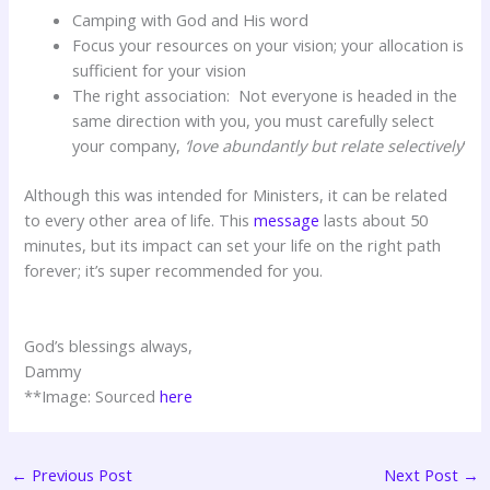
Camping with God and His word
Focus your resources on your vision; your allocation is
sufficient for your vision
The right association: Not everyone is headed in the
same direction with you, you must carefully select
your company,
‘love abundantly but relate selectively
‘
Although this was intended for Ministers, it can be related
to every other area of life. This
message
lasts about 50
minutes, but its impact can set your life on the right path
forever; it’s super recommended for you.
God’s blessings always,
Dammy
**Image: Sourced
here
←
Previous Post
Next Post
→