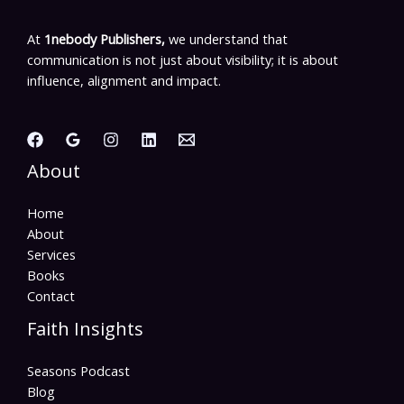
At
1nebody Publishers,
we understand that
communication is not just about visibility; it is about
influence, alignment and impact.
About
Home
About
Services
Books
Contact
Faith Insights
Seasons Podcast
Blog