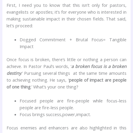
First, I need you to know that this isn’t only for pastors,
evangelists or apostles; it’s for everyone who is interested in
making sustainable impact in their chosen fields. That said,
let’s proceed:
Dogged Commitment + Brutal Focus= Tangible
Impact
Once focus is broken, there’s little or nothing a person can
achieve. In Pastor Paul’s words, ‘
a broken focus is a broken
destiny
.’ Pursuing several things at the same time amounts
to achieving nothing. He says, ‘
people of impact are people
of one thing
.’ What’s your one thing?
Focused people are fire-people while focus-less
people are fire-less people.
Focus brings success,power,impact.
Focus enemies and enhancers are also highlighted in this