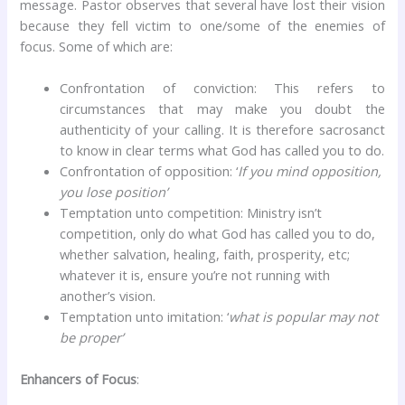
message. Pastor observes that several have lost their vision
because they fell victim to one/some of the enemies of
focus. Some of which are:
Confrontation of conviction: This refers to
circumstances that may make you doubt the
authenticity of your calling. It is therefore sacrosanct
to know in clear terms what God has called you to do.
Confrontation of opposition: ‘
If you mind opposition,
you lose position’
Temptation unto competition: Ministry isn’t
competition, only do what God has called you to do,
whether salvation, healing, faith, prosperity, etc;
whatever it is, ensure you’re not running with
another’s vision.
Temptation unto imitation: ‘
what is popular may not
be proper’
Enhancers of Focus
: