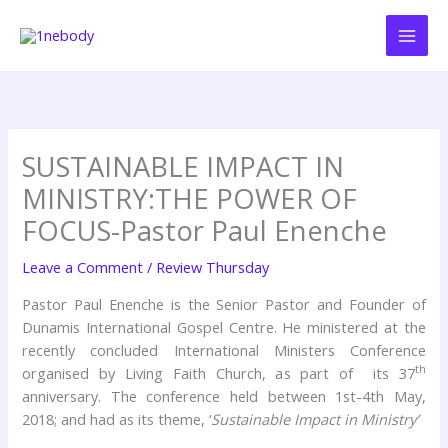
Skip
to
content
SUSTAINABLE IMPACT IN
MINISTRY:THE POWER OF
FOCUS-Pastor Paul Enenche
Leave a Comment
/
Review Thursday
Pastor Paul Enenche is the Senior Pastor and Founder of
Dunamis International Gospel Centre. He ministered at the
recently concluded International Ministers Conference
th
organised by Living Faith Church, as part of its 37
anniversary. The conference held between 1st-4th May,
2018; and had as its theme, ‘
Sustainable Impact in Ministry’