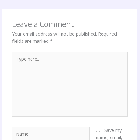
Leave a Comment
Your email address will not be published.
Required
fields are marked
*
Type
here..
Name
Save my
name, email,