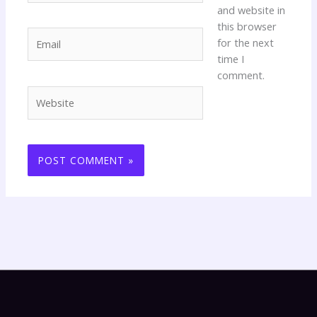
and website in
this browser
Email
for the next
time I
comment.
Website