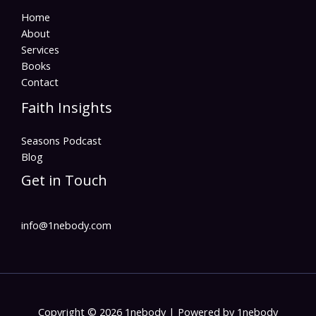
Home
About
Services
Books
Contact
Faith Insights
Seasons Podcast
Blog
Get in Touch
info@1nebody.com
Copyright © 2026 1nebody | Powered by 1nebody