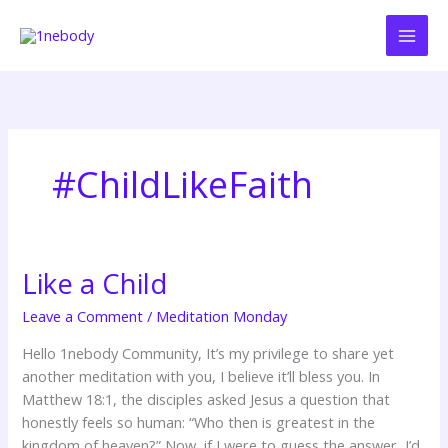
Skip
to
content
#ChildLikeFaith
Like a Child
Like
a
Leave a Comment
/
Meditation Monday
Child
Hello 1nebody Community, It’s my privilege to share yet
another meditation with you, I believe it’ll bless you. In
Matthew 18:1, the disciples asked Jesus a question that
honestly feels so human: “Who then is greatest in the
kingdom of heaven?” Now, if I were to guess the answer, I’d