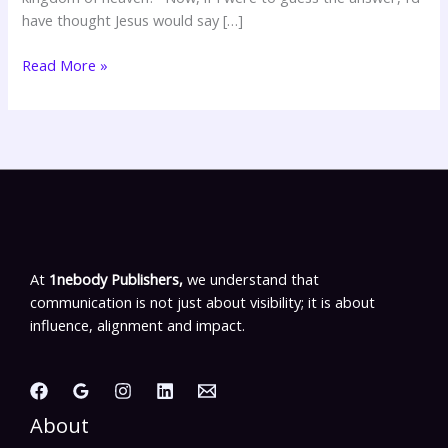
have thought Jesus would say […]
Read More »
At
1nebody Publishers,
we understand that
communication is not just about visibility; it is about
influence, alignment and impact.
About