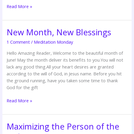
Read More »
New Month, New Blessings
New
Month,
1 Comment
/
Meditation Monday
New
Blessings
Hello Amazing Reader, Welcome to the beautiful month of
June! May the month deliver its benefits to you.You will not
lack any good thing.All your heart desires are granted
according to the will of God, in Jesus name. Before you hit
the ground running, have you taken some time to thank
God for the gift
Read More »
Maximizing the Person of the
Maximizing
the