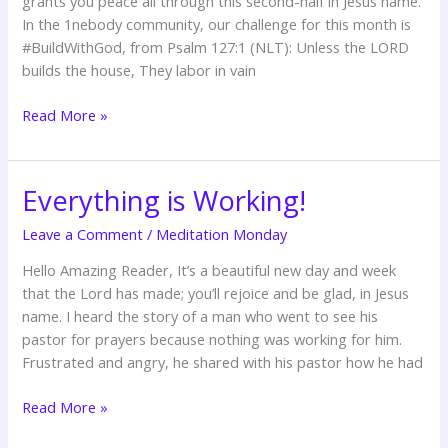
grants you peace all through this second-half in Jesus name.
In the 1nebody community, our challenge for this month is
#BuildWithGod, from Psalm 127:1 (NLT): Unless the LORD
builds the house, They labor in vain
Read More »
Everything is Working!
Everything
is
Leave a Comment
/
Meditation Monday
Working!
Hello Amazing Reader, It’s a beautiful new day and week
that the Lord has made; you’ll rejoice and be glad, in Jesus
name. I heard the story of a man who went to see his
pastor for prayers because nothing was working for him.
Frustrated and angry, he shared with his pastor how he had
Read More »