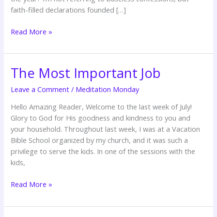
faith-filled declarations founded […]
Read More »
The Most Important Job
The
Most
Leave a Comment
/
Meditation Monday
Important
Job
Hello Amazing Reader, Welcome to the last week of July!
Glory to God for His goodness and kindness to you and
your household. Throughout last week, I was at a Vacation
Bible School organized by my church, and it was such a
privilege to serve the kids. In one of the sessions with the
kids,
Read More »