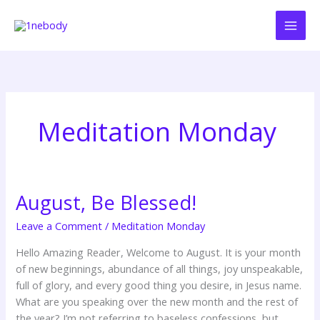
Skip
to
content
Meditation Monday
August, Be Blessed!
August,
Be
Leave a Comment
/
Meditation Monday
Blessed!
Hello Amazing Reader, Welcome to August. It is your month
of new beginnings, abundance of all things, joy unspeakable,
full of glory, and every good thing you desire, in Jesus name.
What are you speaking over the new month and the rest of
the year? I’m not referring to baseless confessions, but