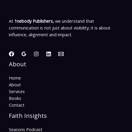
At
1nebody Publishers,
we understand that
communication is not just about visibility; it is about
influence, alignment and impact.
About
Home
About
Services
Books
Contact
Faith Insights
Seasons Podcast