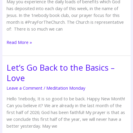
May you experience the daily loads of benefits which God
has deposited into each day of this week, in the name of
Jesus. In the 1nebody book club, our prayer focus for this
month is #PrayForTheChurch. The Church is representative
of: There is so much we can
Read More »
Let’s Go Back to the Basics –
Let’s
Go
Love
Back
to
Leave a Comment
/
Meditation Monday
the
Hello 1nebody, It is so good to be back. Happy New Month!
Basics
Can you believe it? We are already in the last month of the
–
first half of 2026; God has been faithful! My prayer is that as
Love
we conclude this first half of the year, we will never have a
better yesterday. May we