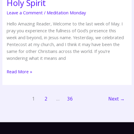
Holy Spirit
Person
of
Leave a Comment
/
Meditation Monday
the
Hello Amazing Reader, Welcome to the last week of May. I
Holy
pray you experience the fullness of God’s presence this
Spirit
week and beyond, in Jesus name. Yesterday, we celebrated
Pentecost at my church, and I think it may have been the
same for other Christians across the world. If you’re
wondering what it means and
Read More »
1
2
…
36
Next
→