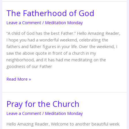
The Fatherhood of God
The
Fatherhood
Leave a Comment
/
Meditation Monday
of
God
“A child of God has the best Father.” Hello Amazing Reader,
I hope you had a wonderful weekend, celebrating the
fathers and father figures in your life. Over the weekend, I
saw the above quote in front of a church in my
neighborhood, and it has had me meditating on the
goodness of our Father
Read More »
Pray for the Church
Pray
for
Leave a Comment
/
Meditation Monday
the
Church
Hello Amazing Reader, Welcome to another beautiful week.