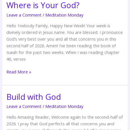
Where is Your God?
Where
is
Leave a Comment
/
Meditation Monday
Your
God?
Hello 1nebody Family, Happy New Week! Your week is
divinely ordered in Jesus name. You are blessed. I pronounce
God’s very best over you and all that concerns you in this
second half of 2026. Amen! I’ve been reading the book of
Isaiah for the past two weeks. When I was reading chapter
46, verses
Read More »
Build with God
Build
with
Leave a Comment
/
Meditation Monday
God
Hello Amazing Reader, Welcome again to the second-half of
2026. I pray that God perfects all that concerns you and