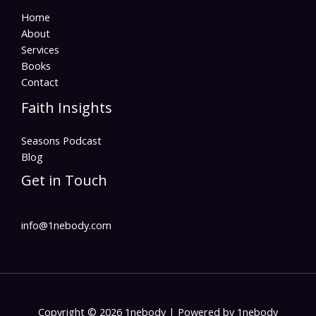
Home
About
Services
Books
Contact
Faith Insights
Seasons Podcast
Blog
Get in Touch
info@1nebody.com
Copyright © 2026 1nebody | Powered by 1nebody