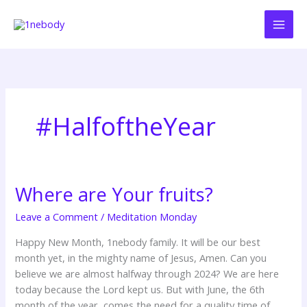
Skip
to
content
#HalfoftheYear
Where are Your fruits?
Where
are
Leave a Comment
/
Meditation Monday
Your
fruits?
Happy New Month, 1nebody family. It will be our best
month yet, in the mighty name of Jesus, Amen. Can you
believe we are almost halfway through 2024? We are here
today because the Lord kept us. But with June, the 6th
month of the year, comes the need for a quality time of