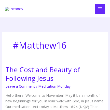
Skip
to
content
#Matthew16
The Cost and Beauty of
The
Cost
Following Jesus
and
Beauty
Leave a Comment
/
Meditation Monday
of
Hello there, Welcome to November! May it be a month of
Following
new beginnings for you in your walk with God, in Jesus name.
Jesus
Our meditation text today is Matthew 16:24 (NKJV) Then