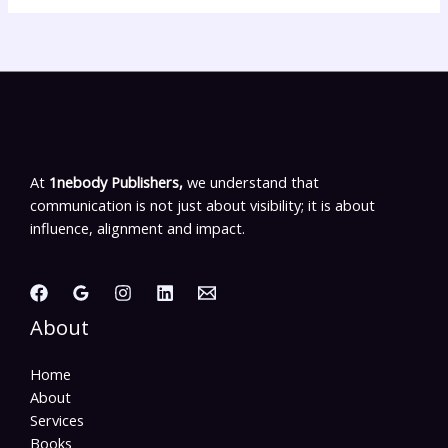
At
1nebody Publishers,
we understand that
communication is not just about visibility; it is about
influence, alignment and impact.
About
Home
About
Services
Books