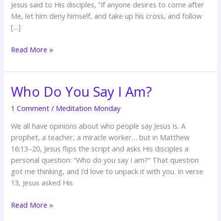
Jesus said to His disciples, “If anyone desires to come after
Me, let him deny himself, and take up his cross, and follow
[…]
Read More »
Who Do You Say I Am?
Who
Do
1 Comment
/
Meditation Monday
You
Say
We all have opinions about who people say Jesus is. A
I
prophet, a teacher, a miracle worker… but in Matthew
Am?
16:13–20, Jesus flips the script and asks His disciples a
personal question: “Who do you say I am?” That question
got me thinking, and I’d love to unpack it with you. In verse
13, Jesus asked His
Read More »