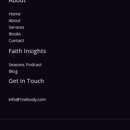
About
Home
About
Services
Books
Contact
Faith Insights
Seasons Podcast
Blog
Get in Touch
info@1nebody.com