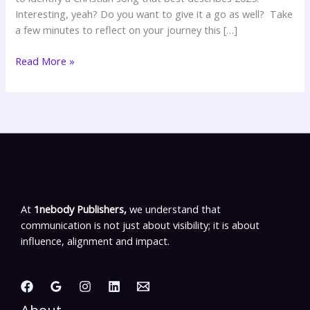
Interesting, yeah? Do you want to give it a go as well? Take
a few minutes to reflect on your journey this […]
Read More »
At
1nebody Publishers,
we understand that
communication is not just about visibility; it is about
influence, alignment and impact.