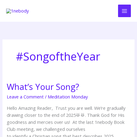
Skip
to
content
#SongoftheYear
What’s Your Song?
What’s
Your
Leave a Comment
/
Meditation Monday
Song?
Hello Amazing Reader, Trust you are well. We’re gradually
drawing closer to the end of 2025🥁🥁. Thank God for His
goodness and mercies over us! At the last 1nebody Book
Club meeting, we challenged ourselves
to identify a Christian song that best describes 2025.