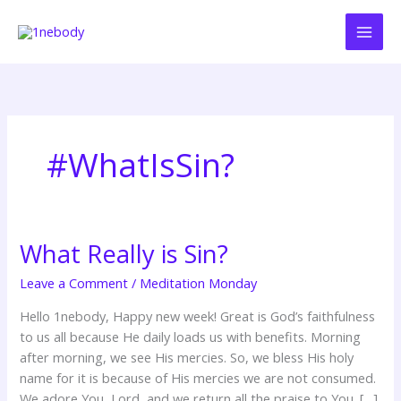
Skip
to
content
#WhatIsSin?
What Really is Sin?
What
Really
Leave a Comment
/
Meditation Monday
is
Sin?
Hello 1nebody, Happy new week! Great is God’s faithfulness
to us all because He daily loads us with benefits. Morning
after morning, we see His mercies. So, we bless His holy
name for it is because of His mercies we are not consumed.
We adore You, Lord, and we return all the praise to You. […]