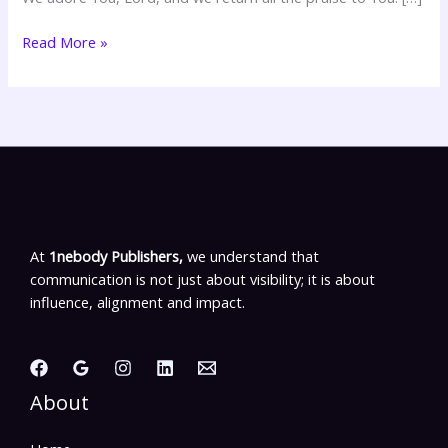
Read More »
At
1nebody Publishers,
we understand that
communication is not just about visibility; it is about
influence, alignment and impact.
About