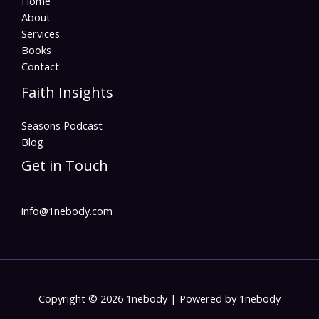
Home
About
Services
Books
Contact
Faith Insights
Seasons Podcast
Blog
Get in Touch
info@1nebody.com
Copyright © 2026 1nebody | Powered by 1nebody