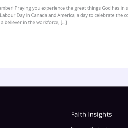
ber! Praying you experience the great things God has in st
abour Day in Canada and America; a day to celebrate the co
a believer in the workforce, […]
Faith Insights