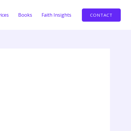
ices
Books
Faith Insights
CONTACT