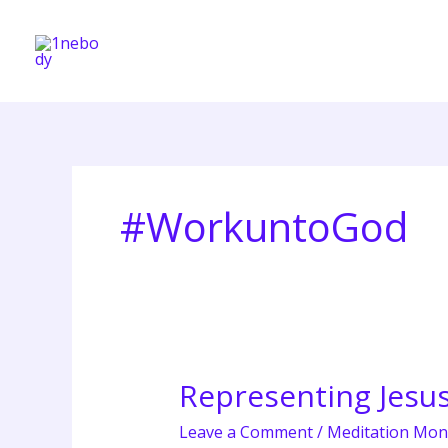
Skip
to
content
#WorkuntoGod
Representing Jesu
Representing
Jesus
Leave a Comment
/
Meditation Mon
in