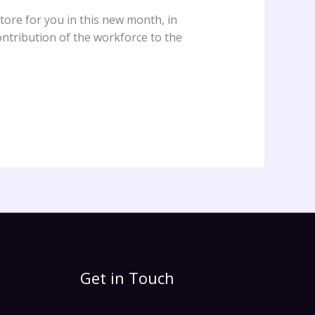
ore for you in this new month, in
ntribution of the workforce to the
Get in Touch