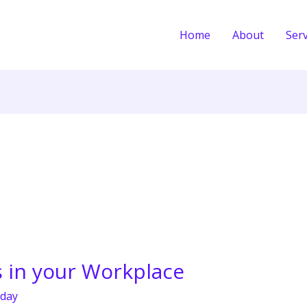
Home
About
Serv
s in your Workplace
day