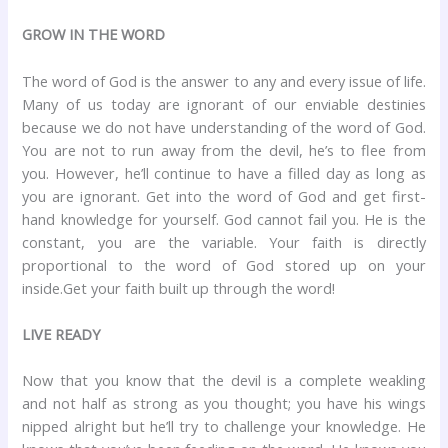
GROW IN THE WORD
The word of God is the answer to any and every issue of life.
Many of us today are ignorant of our enviable destinies
because we do not have understanding of the word of God.
You are not to run away from the devil, he’s to flee from
you. However, he’ll continue to have a filled day as long as
you are ignorant. Get into the word of God and get first-
hand knowledge for yourself. God cannot fail you. He is the
constant, you are the variable. Your faith is directly
proportional to the word of God stored up on your
inside.Get your faith built up through the word!
LIVE READY
Now that you know that the devil is a complete weakling
and not half as strong as you thought; you have his wings
nipped alright but he’ll try to challenge your knowledge. He