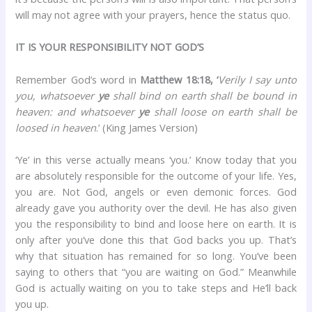
will may not agree with your prayers, hence the status quo.
IT IS YOUR RESPONSIBILITY NOT GOD’S
Remember God’s word in
Matthew 18:18, ‘
Verily I say unto
you, whatsoever
ye
shall bind on earth shall be bound in
heaven: and whatsoever
ye
shall loose on earth shall be
loosed in heaven
.’ (King James Version)
‘Ye’ in this verse actually means ‘you.’ Know today that you
are absolutely responsible for the outcome of your life. Yes,
you are. Not God, angels or even demonic forces. God
already gave you authority over the devil. He has also given
you the responsibility to bind and loose here on earth. It is
only after you’ve done this that God backs you up. That’s
why that situation has remained for so long. You’ve been
saying to others that “you are waiting on God.” Meanwhile
God is actually waiting on you to take steps and He’ll back
you up.