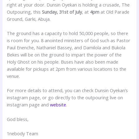
right at your door. Dunsin Oyekan is holding a crusade, The
Outpouring, this
Sunday, 31st of July
, at
4pm
at Old Parade
Ground, Garki, Abuja.
The ground has a capacity to hold 50,000 people, so there
is room for you. 8 anointed ministers of God such as Pastor
Paul Enenche, Nathaniel Bassey, and Damilola and Bukola
Bekes will be on the ground to impart the power of the
Holy Ghost on his people. Buses have also been made
available for pickups at 2pm from various locations to the
venue.
For more details to attend, you can check Dunsin Oyekan’s
instagram page, or go directly to the outpouring live on
instagram page and
website
.
God bless,
1nebody Team