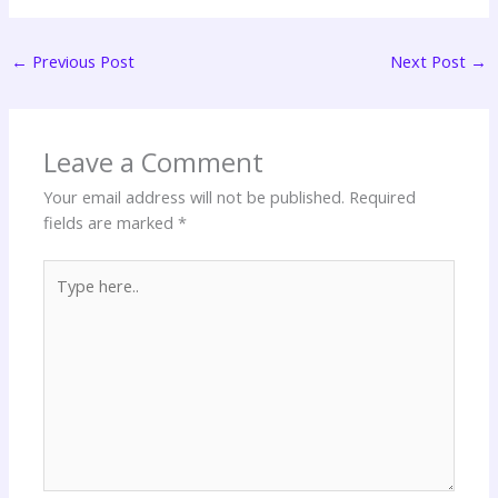
←
Previous Post
Next Post
→
Leave a Comment
Your email address will not be published.
Required
fields are marked
*
Type
here..