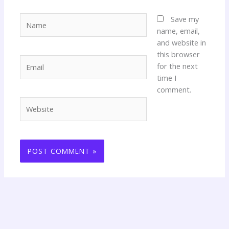
Name
Save my
name, email,
and website in
this browser
Email
for the next
time I
comment.
Website