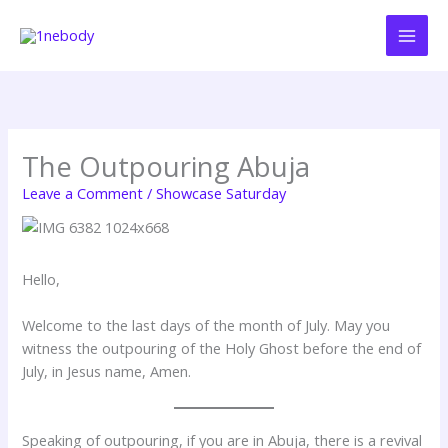
Skip
to
content
The Outpouring Abuja
Leave a Comment
/
Showcase Saturday
Hello,
Welcome to the last days of the month of July. May you
witness the outpouring of the Holy Ghost before the end of
July, in Jesus name, Amen.
Speaking of outpouring, if you are in Abuja, there is a revival