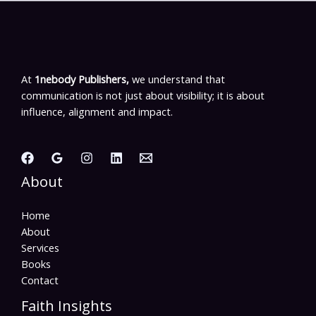
At
1nebody Publishers,
we understand that
communication is not just about visibility; it is about
influence, alignment and impact.
About
Home
About
Services
Books
Contact
Faith Insights