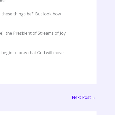
ime.
l these things be?’ But look how
e), the President of Streams of Joy
e begin to pray that God will move
Next Post
→