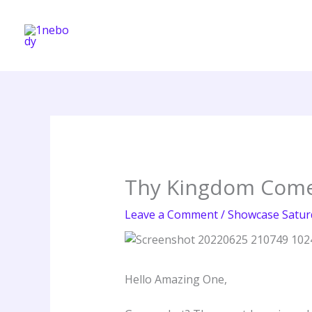
Skip
to
content
Thy Kingdom Com
Leave a Comment
/
Showcase Satur
Hello Amazing One,