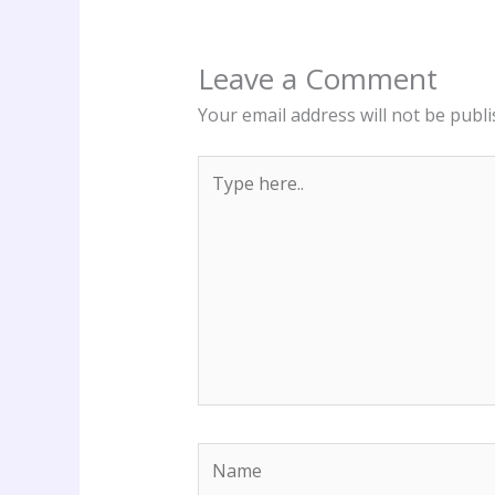
Leave a Comment
Your email address will not be publi
Type
here..
Name