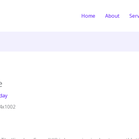
Home
About
Serv
e
day