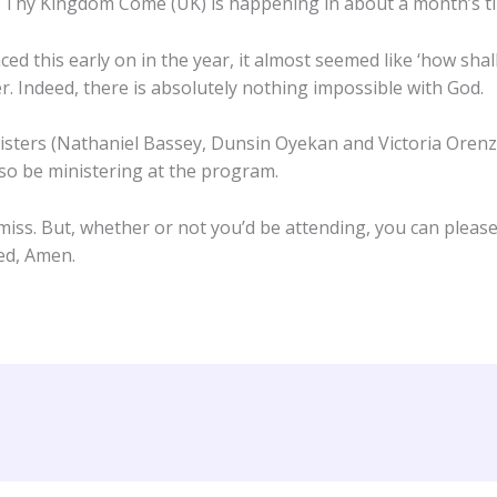
 Thy Kingdom Come (UK) is happening in about a month’s t
 this early on in the year, it almost seemed like ‘how shal
r. Indeed, there is absolutely nothing impossible with God.
inisters (Nathaniel Bassey, Dunsin Oyekan and Victoria Orenz
lso be ministering at the program.
 miss. But, whether or not you’d be attending, you can pleas
ied, Amen.