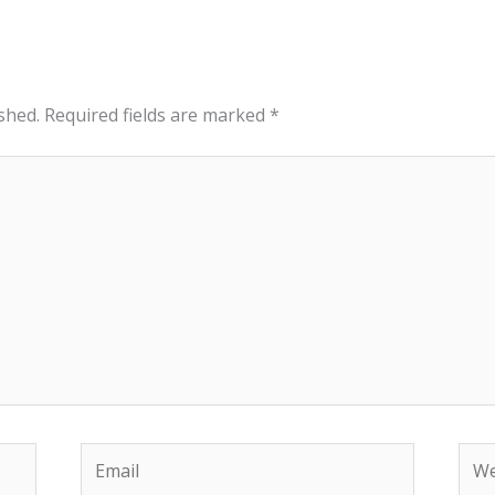
shed.
Required fields are marked
*
Email
Web