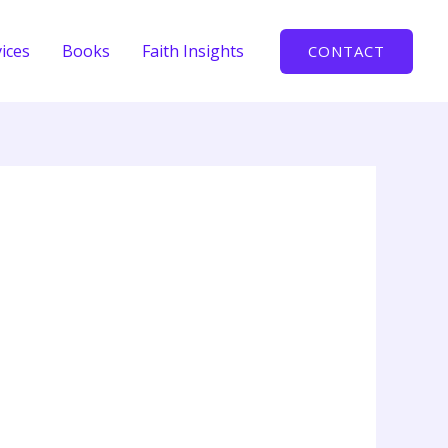
ices
Books
Faith Insights
CONTACT