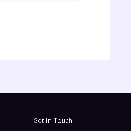
Get in Touch