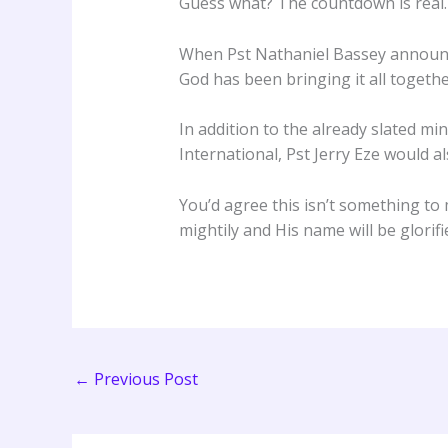
Guess what? The countdown is real.
When Pst Nathaniel Bassey announced
God has been bringing it all togethe
In addition to the already slated m
International, Pst Jerry Eze would a
You’d agree this isn’t something to
mightily and His name will be glorif
←
Previous Post