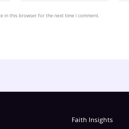
e in this browser for the next time I comment.
Faith Insights