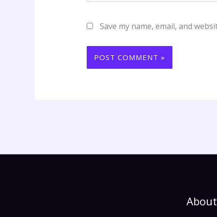
Save my name, email, and websit
About