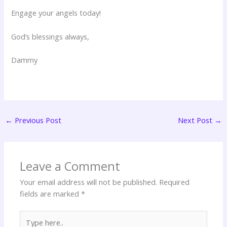
Engage your angels today!
God’s blessings always,
Dammy
←
Previous Post
Next Post
→
Leave a Comment
Your email address will not be published.
Required
fields are marked
*
Type