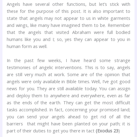
Angels have several other functions, but let’s stick with
these for the purpose of this post. It is also important to
state that angels may not appear to us in white garments
and wings, like many have imagined them to be. Remember
that the angels that visited Abraham were full bodied
humans like you and I; so, yes they can appear to you in
human form as well.
In the past few weeks, I have heard some strange
testimonies of angelic interventions. This is to say, angels
are still very much at work. Some are of the opinion that
angels were only available in Bible times. Well, I’ve got good
news for you. They are still available today. You can assign
and deploy them to anywhere and everywhere, even as far
as the ends of the earth. They can get the most difficult
tasks accomplished. In fact, concerning your promised land;
you can send your angels ahead to get rid of all the
barriers that might have been planted on your path; it is
part of their duties to get you there in tact
(Exodus 23
)