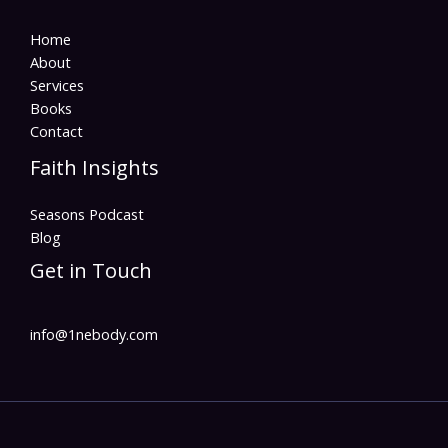
Home
About
Services
Books
Contact
Faith Insights
Seasons Podcast
Blog
Get in Touch
info@1nebody.com