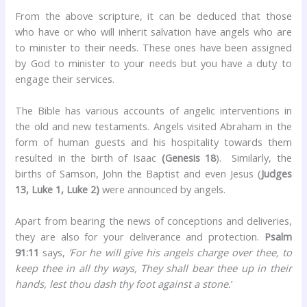
From the above scripture, it can be deduced that those
who have or who will inherit salvation have angels who are
to minister to their needs. These ones have been assigned
by God to minister to your needs but you have a duty to
engage their services.
The Bible has various accounts of angelic interventions in
the old and new testaments. Angels visited Abraham in the
form of human guests and his hospitality towards them
resulted in the birth of Isaac
(Genesis 18
). Similarly, the
births of Samson, John the Baptist and even Jesus (
Judges
13, Luke 1, Luke 2)
were announced by angels.
Apart from bearing the news of conceptions and deliveries,
they are also for your deliverance and protection.
Psalm
91:11
says,
‘For he will give his angels charge over thee, to
keep thee in all thy ways, They shall bear thee up in their
hands, lest thou dash thy foot against a stone.
’