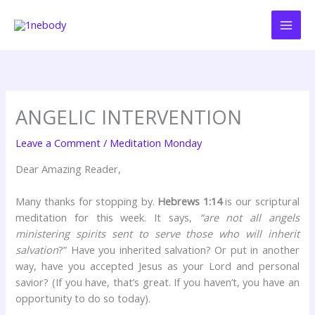
Skip
to
content
ANGELIC INTERVENTION
Leave a Comment
/
Meditation Monday
Dear Amazing Reader,
Many thanks for stopping by.
Hebrews 1:14
is our scriptural
meditation for this week. It says,
“are not all angels
ministering spirits sent to serve those who will inherit
salvation
?” Have you inherited salvation? Or put in another
way, have you accepted Jesus as your Lord and personal
savior? (If you have, that’s great. If you haven’t, you have an
opportunity to do so today).