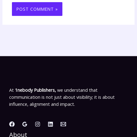
At
1nebody Publishers,
we understand that
communication is not just about visibility; it is about
influence, alignment and impact.
About