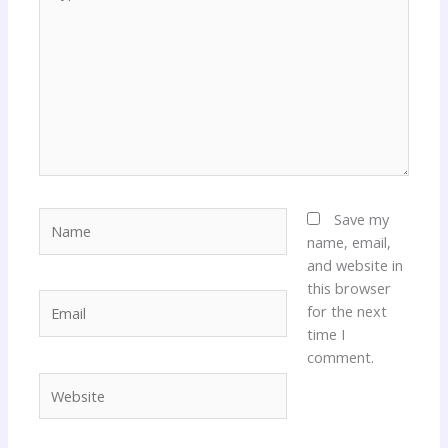
here..
Name
Save my
name, email,
and website in
this browser
Email
for the next
time I
comment.
Website