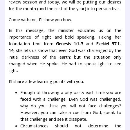
review session and today, we will be putting our desires
for the month (and the rest of the year) into perspective.
Come with me, I’ll show you how.
In this message, the minister educates us on the
importance of right and bold speaking. Taking her
foundation text from
Genesis 1:1-3
and
Ezekiel 37:1-
14
, she lets us know that even God was challenged by the
initial darkness of the earth; but the situation only
changed when He spoke. He had to speak light to see
light.
I’ll share a few learning points with you:
Enough of throwing a pity party each time you are
faced with a challenge. Even God was challenged,
why do you think you will not face challenges?
However, you can take a cue from God; speak to
that challenge and see it dissipate.
Circumstances should not determine the