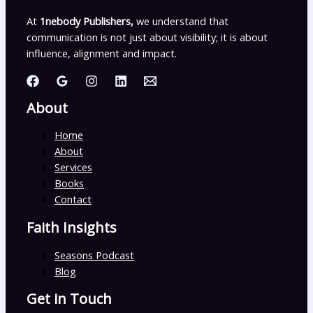
At
1nebody Publishers,
we understand that
communication is not just about visibility; it is about
influence, alignment and impact.
About
Home
About
Services
Books
Contact
Faith Insights
Seasons Podcast
Blog
Get in Touch