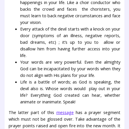
happenings in your life. Like a choir conductor who
backs the crowd and faces the choristers, you
must learn to back negative circumstances and face
your vision.
Every attack of the devil starts with a knock on your
door (symptoms of an illness, negative reports,
bad dreams, etc) ; it’s up to you to allow or
disallow him from having further access into your
life.
Your words are very powerful. Even the almighty
God can be incapacitated by your words when they
do not align with His plans for your life.
Life is a battle of words; as God is speaking, the
devil also is. Whose words would play out in your
life? Everything God created can hear, whether
animate or inanimate. Speak!
The latter part of this
message
has a prayer segment
which must not be glossed over. Take advantage of the
prayer points raised and open fire into the new month. It