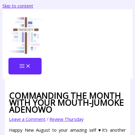
Skip to content
COMMANDING THE MONTH
WITH YOUR MOUTH-JUMOKE
ADENOWO
Leave a Comment
/
Review Thursday
Happy New August to your amazing self ♥It’s another