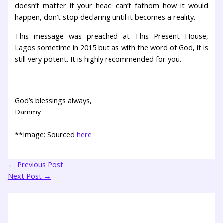
doesn’t matter if your head can’t fathom how it would
happen, don’t stop declaring until it becomes a reality.
This message was preached at This Present House,
Lagos sometime in 2015 but as with the word of God, it is
still very potent. It is highly recommended for you.
God’s blessings always,
Dammy
**Image: Sourced
here
←
Previous Post
Next Post
→