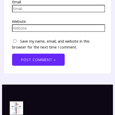
Email
Website
Save my name, email, and website in this
browser for the next time I comment.