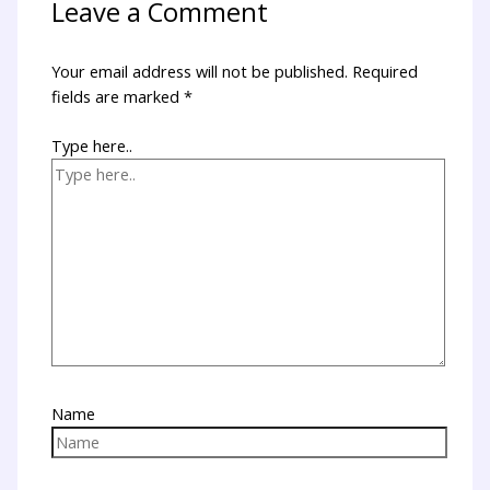
Leave a Comment
Your email address will not be published.
Required
fields are marked
*
Type here..
Name