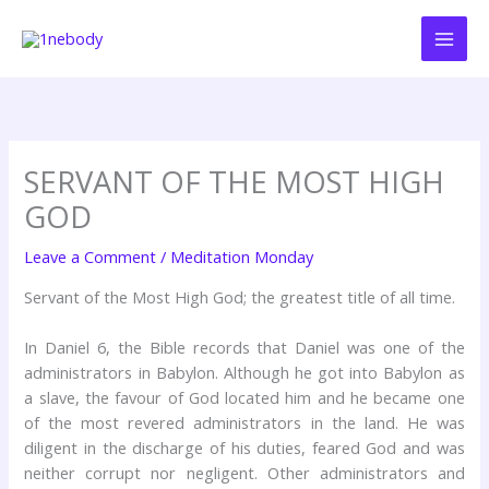
Skip
to
content
SERVANT OF THE MOST HIGH
GOD
Leave a Comment
/
Meditation Monday
Servant of the Most High God; the greatest title of all time.
In Daniel 6, the Bible records that Daniel was one of the
administrators in Babylon. Although he got into Babylon as
a slave, the favour of God located him and he became one
of the most revered administrators in the land. He was
diligent in the discharge of his duties, feared God and was
neither corrupt nor negligent. Other administrators and