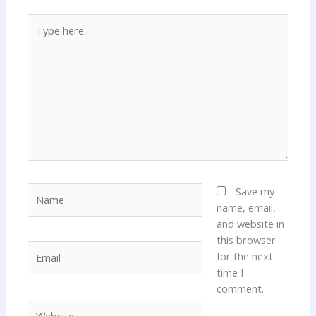
Type
here..
Name
Save my
name, email,
and website in
this browser
Email
for the next
time I
comment.
Website