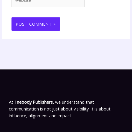
At
1nebody Publishers,
we understand that
communication is not just about visibility; it is about
influence, alignment and impact.