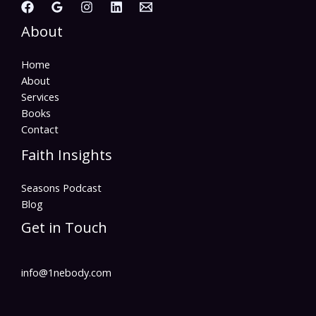
About
Home
About
Services
Books
Contact
Faith Insights
Seasons Podcast
Blog
Get in Touch
info@1nebody.com