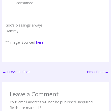
consumed.
God’s blessings always,
Dammy
**Image: Sourced
here
←
Previous Post
Next Post
→
Leave a Comment
Your email address will not be published.
Required
fields are marked
*