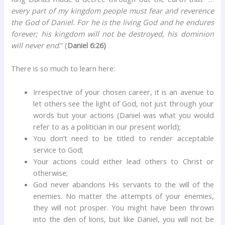
every part of my kingdom people must fear and reverence
the God of Daniel. For he is the living God and he endures
forever; his kingdom will not be destroyed, his dominion
will never end
.” (
Daniel 6:26)
There is so much to learn here:
Irrespective of your chosen career, it is an avenue to
let others see the light of God, not just through your
words but your actions (Daniel was what you would
refer to as a politician in our present world);
You don’t need to be titled to render acceptable
service to God;
Your actions could either lead others to Christ or
otherwise;
God never abandons His servants to the will of the
enemies. No matter the attempts of your enemies,
they will not prosper. You might have been thrown
into the den of lions, but like Daniel, you will not be