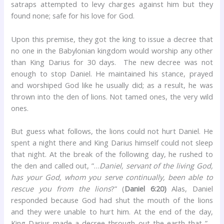
satraps attempted to levy charges against him but they
found none; safe for his love for God.
Upon this premise, they got the king to issue a decree that
no one in the Babylonian kingdom would worship any other
than King Darius for 30 days. The new decree was not
enough to stop Daniel. He maintained his stance, prayed
and worshiped God like he usually did; as a result, he was
thrown into the den of lions. Not tamed ones, the very wild
ones.
But guess what follows, the lions could not hurt Daniel. He
spent a night there and King Darius himself could not sleep
that night. At the break of the following day, he rushed to
the den and called out, ”…
Daniel, servant of the living God,
has your God, whom you serve continually, been able to
rescue you from the lions
?” (
Daniel 6:20)
Alas, Daniel
responded because God had shut the mouth of the lions
and they were unable to hurt him. At the end of the day,
King Darius made a decree through out the earth that ”…