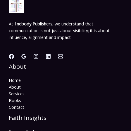
At
1nebody Publishers,
we understand that
communication is not just about visibility; it is about
influence, alignment and impact.
About
Home
About
Services
Books
Contact
Faith Insights