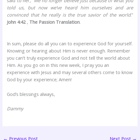
said to her,
“We no longer believe just because of what you
told us, but now we’ve heard him ourselves and are
convinced that he really is the true savior of the world
.”
John 4:42
,
The Passion Translation
.
In sum, please do all you can to experience God for yourself.
Knowing or hearing about Him is never enough. Remember
you can’t truly experience God and not tell the world about
Him. As you go on in this new week, I pray you an
experience with Jesus and may several others come to know
God by your experience; Amen!
God’s blessings always,
Dammy
←
Previous Post
Next Post
→