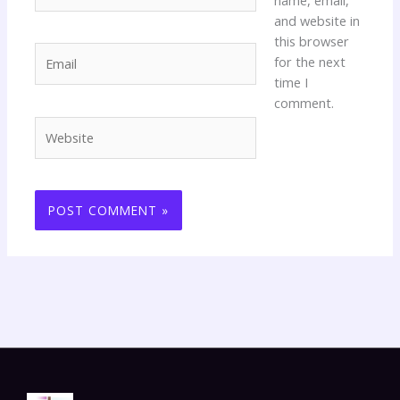
and website in
this browser
Email
for the next
time I
comment.
Website