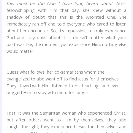
this must be the One I have long heard about
. After
fellowshipping with Him that day, she knew without a
shadow of doubt that this is the Anointed One. She
immediately ran off and told everyone who cared to listen
about her encounter. So, it’s impossible to truly experience
God and stay quiet about it. It doesn’t matter what your
past was like, the moment you experience Him, nothing else
would matter.
Guess what follows, her co-samaritans whom she
evangelized to also went off to find Jesus for themselves.
They stayed with Him, listened to His teachings and even
begged Him to stay with them for longer.
First, it was the Samaritan woman who experienced Christ,
but after others went to Him by themselves, they also
caught the light; they experienced Jesus for themselves and