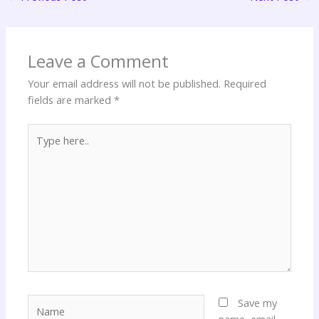
Leave a Comment
Your email address will not be published.
Required
fields are marked
*
Type
here..
Name
Save my
name, email,