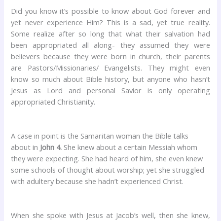
Did you know it’s possible to know about God forever and
yet never experience Him? This is a sad, yet true reality.
Some realize after so long that what their salvation had
been appropriated all along- they assumed they were
believers because they were born in church, their parents
are Pastors/Missionaries/ Evangelists. They might even
know so much about Bible history, but anyone who hasn’t
Jesus as Lord and personal Savior is only operating
appropriated Christianity.
A case in point is the Samaritan woman the Bible talks
about in
John 4.
She knew about a certain Messiah whom
they were expecting. She had heard of him, she even knew
some schools of thought about worship; yet she struggled
with adultery because she hadn’t experienced Christ.
When she spoke with Jesus at Jacob’s well, then she knew,