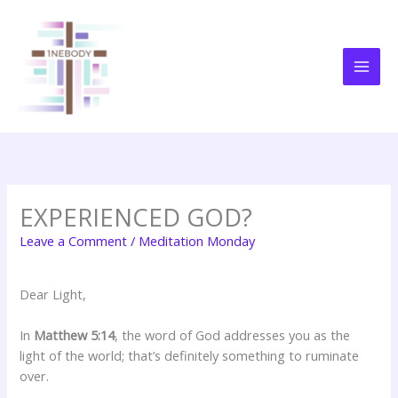
Skip
to
content
EXPERIENCED GOD?
Leave a Comment
/
Meditation Monday
Dear Light,
In
Matthew 5:14
, the word of God addresses you as the
light of the world; that’s definitely something to ruminate
over.