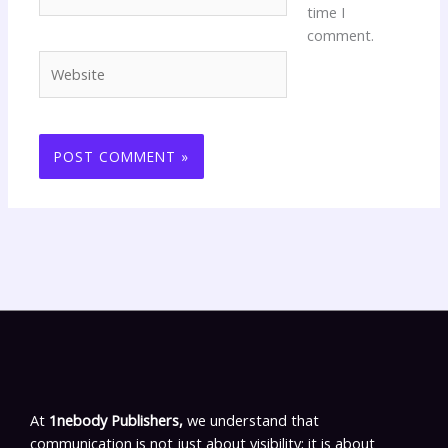
time I
comment.
Website
At
1nebody Publishers,
we understand that
communication is not just about visibility; it is about