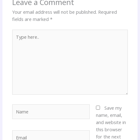
Leave a Comment
Your email address will not be published.
Required
fields are marked
*
Type
here..
Name
Save my
name, email,
and website in
this browser
Email
for the next