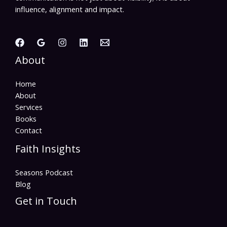
influence, alignment and impact.
About
Home
About
Services
Books
Contact
Faith Insights
Seasons Podcast
Blog
Get in Touch