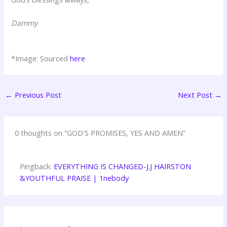
Dammy
*Image: Sourced
here
←
Previous Post
Next Post
→
0 thoughts on “GOD'S PROMISES, YES AND AMEN”
Pingback:
EVERYTHING IS CHANGED-J.J HAIRSTON
&YOUTHFUL PRAISE | 1nebody