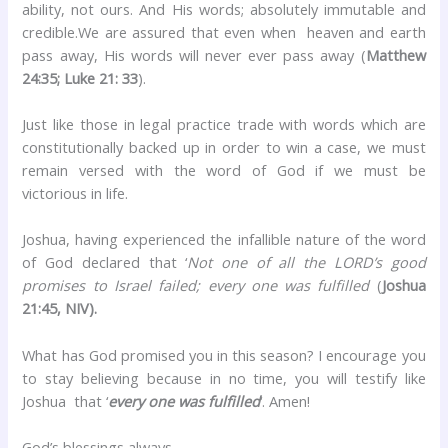
ability, not ours. And His words; absolutely immutable and
credible.We are assured that even when heaven and earth
pass away, His words will never ever pass away (
Matthew
24:35; Luke 21: 33
).
Just like those in legal practice trade with words which are
constitutionally backed up in order to win a case, we must
remain versed with the word of God if we must be
victorious in life.
Joshua, having experienced the infallible nature of the word
of God declared that ‘
Not one of all the LORD’s good
promises to Israel failed; every one was fulfilled
(
Joshua
21:45, NIV).
What has God promised you in this season? I encourage you
to stay believing because in no time, you will testify like
Joshua that ‘
every one was fulfilled
‘. Amen!
God’s blessings always,