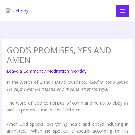
Skip
to
content
GOD'S PROMISES, YES AND
AMEN
Leave a Comment
/
Meditation Monday
In the words of Bishop David Oyedepo, ‘
God is not a joker,
He says what He means and means what He says.’
The word of God comprises of commandments to obey as
well as promises meant for fulfillment.
When God speaks, everything hears and obeys including in
animates. When He speaks,He speaks according to His