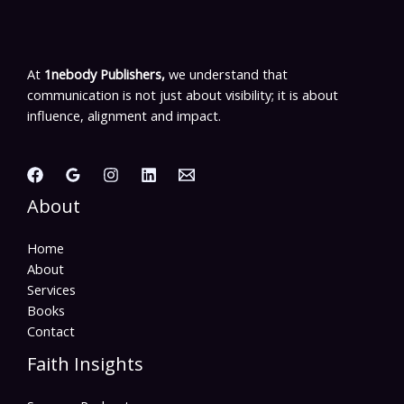
At
1nebody Publishers,
we understand that
communication is not just about visibility; it is about
influence, alignment and impact.
About
Home
About
Services
Books
Contact
Faith Insights