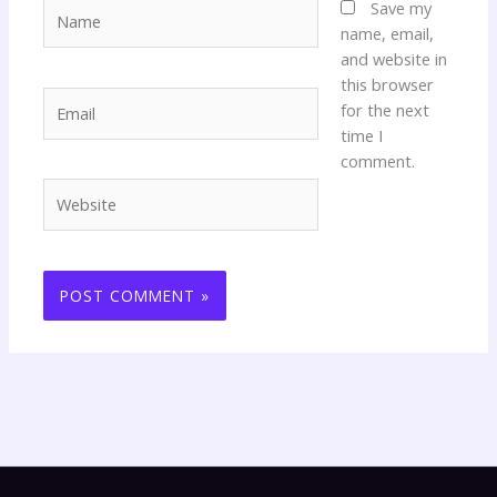
Name
Save my
name, email,
and website in
this browser
Email
for the next
time I
comment.
Website