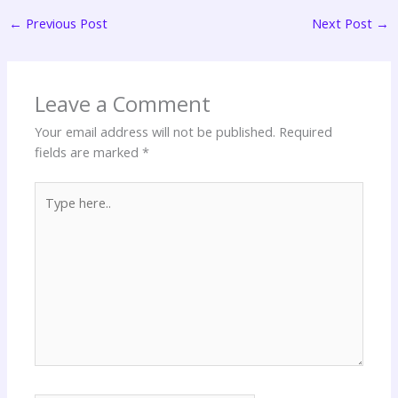
←
Previous Post
Next Post
→
Leave a Comment
Your email address will not be published.
Required
fields are marked
*
Type
here..