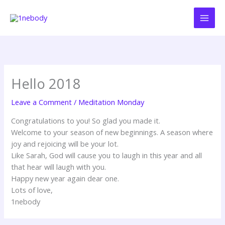
Skip
to
content
Hello 2018
Leave a Comment
/
Meditation Monday
Congratulations to you! So glad you made it.
Welcome to your season of new beginnings. A season where
joy and rejoicing will be your lot.
Like Sarah, God will cause you to laugh in this year and all
that hear will laugh with you.
Happy new year again dear one.
Lots of love,
1nebody