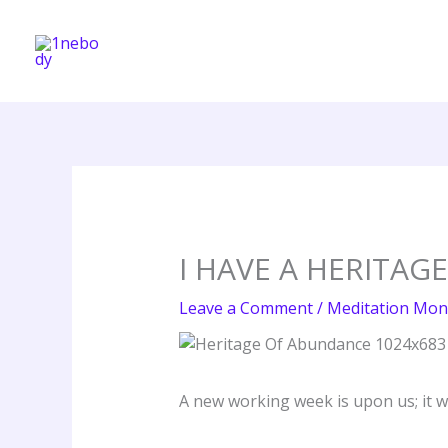
Skip
to
content
I HAVE A HERITAG
Leave a Comment
/
Meditation Mon
A new working week is upon us; it wi