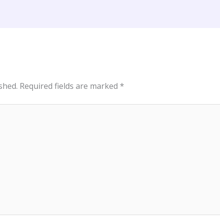
shed.
Required fields are marked
*