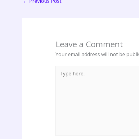
←
Previous Post
Leave a Comment
Your email address will not be publi
Type
here..