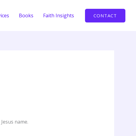
ices
Books
Faith Insights
CONTACT
n Jesus name.