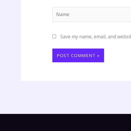
Name
Save my name, email, and websit