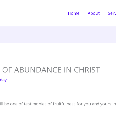
Home
About
Serv
E OF ABUNDANCE IN CHRIST
day
ll be one of testimonies of fruitfulness for you and yours i