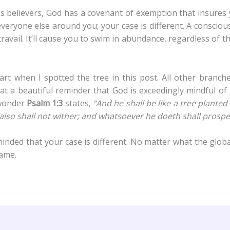
as believers, God has a covenant of exemption that insures
everyone else around you; your case is different. A conscio
ravail. It’ll cause you to swim in abundance, regardless of
rt when I spotted the tree in this post. All other branches
at a beautiful reminder that God is exceedingly mindful of 
e wonder
Psalm 1:3
states,
“And he shall be like a tree planted
af also shall not wither; and whatsoever he doeth shall prospe
nded that your case is different. No matter what the globa
name.