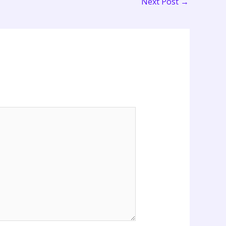
Next Post
→