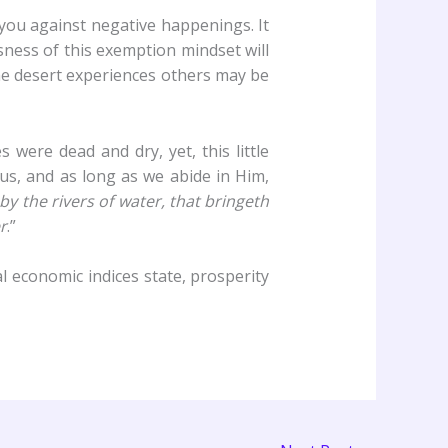
 you against negative happenings. It
usness of this exemption mindset will
 the desert experiences others may be
 were dead and dry, yet, this little
us, and as long as we abide in Him,
 by the rivers of water, that bringeth
r
.”
l economic indices state, prosperity