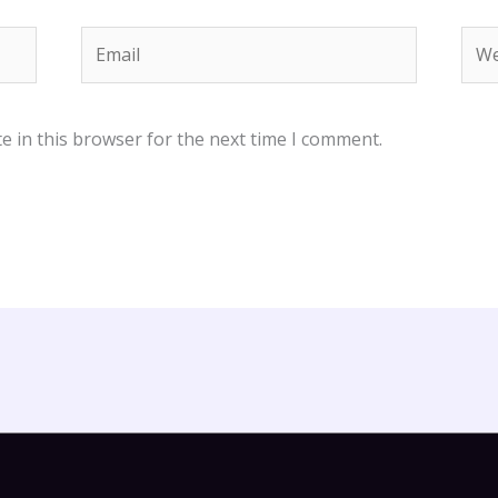
Email
Web
e in this browser for the next time I comment.