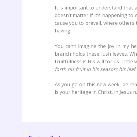
It is important to understand that 
doesn’t matter if it’s happening to 
cause you to prevail, where others t
having.
You can’t imagine the joy in my hea
branch holds these lush leaves. Wh
fruitfulness is His will for us. Littl
forth his fruit in his season; his le
As you go on this new week, be remi
is your heritage in Christ, in Jesus 