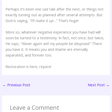
Perhaps it’s been one sad tale after the next, or things not
exactly turning out as planned after several attempts. But
God is saying,
“I’ll make it up
…” That’s huge!
More so, whatever negative experience you have had will
soon be turned to a testimony. In fact, not once, but twice,
He says, “
Never again will my people be despised
.” There
you have it. It means you and shame are eternally
separated, and forever too.
Restoration is here, rejoice!
←
Previous Post
Next Post
→
Leave a Comment