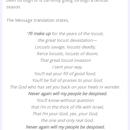
season.
The Message translation states,
“
I’ll make up
for the years of the locust,
the great locust devastation—
Locusts savage, locusts deadly,
fierce locusts, locusts of doom,
That great locust invasion
I sent your way.
You’ll eat your fill of good food.
You’ll be full of praises to your God,
The God who has set you back on your heels in wonder.
Never again will my people be despised.
You’ll know without question
that I’m in the thick of life with Israel,
That I’m your God, yes, your God,
the one and only real God.
Never again will my people be despised.