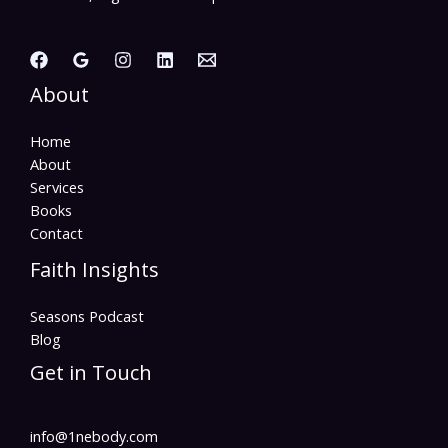
About
Home
About
Services
Books
Contact
Faith Insights
Seasons Podcast
Blog
Get in Touch
info@1nebody.com