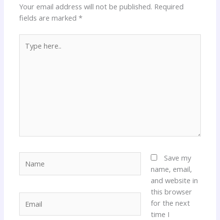
Your email address will not be published.
Required
fields are marked
*
Type
here..
Name
Save my
name, email,
and website in
this browser
Email
for the next
time I