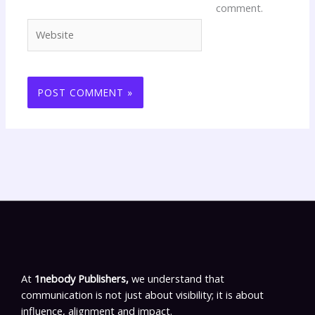
comment.
Website
At
1nebody Publishers,
we understand that
communication is not just about visibility; it is about
influence, alignment and impact.