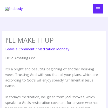
Skip
to
content
I’LL MAKE IT UP
Leave a Comment
/
Meditation Monday
Hello Amazing One,
It’s a bright and beautiful beginning of another working
week. Trusting God with you that all your plans, which are
according to God’s will enjoy speedy fulfillment in Jesus
name.
In today’s meditation, we glean from
Joel 2:25-27
, which
speaks to God’s restoration covenant for anyone who has
been through or is currently going through a difficult