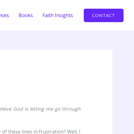
ices
Books
Faith Insights
CONTACT
elieve God is letting me go through
f these lines in frustration? Well, I