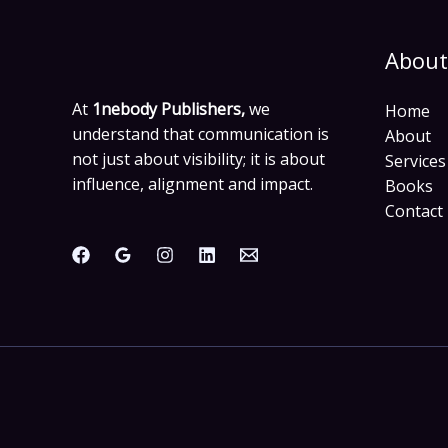
About
At
1nebody Publishers,
we
Home
understand that communication is
About
not just about visibility; it is about
Services
influence, alignment and impact.
Books
Contact