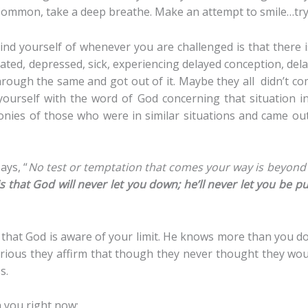
x! Common, take a deep breathe. Make an attempt to smile…t
nd yourself of whenever you are challenged is that there i
ed, depressed, sick, experiencing delayed conception, dela
rough the same and got out of it. Maybe they all didn’t co
 yourself with the word of God concerning that situation i
monies of those who were in similar situations and came ou
ays, “
No test or temptation that comes your way is beyond
 that God will never let you down; he’ll never let you be p
 that God is aware of your limit. He knows more than you do
rious they affirm that though they never thought they woul
s.
h you right now: