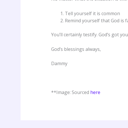
Tell yourself it is common
Remind yourself that God is f
You’ll certainly testify. God’s got 
God’s blessings always,
Dammy
**Image: Sourced
here