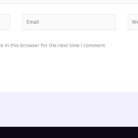
Email
Web
e in this browser for the next time I comment.