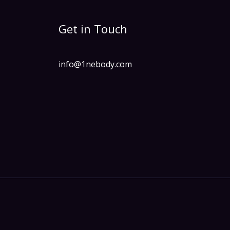
Get in Touch
info@1nebody.com