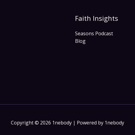
Faith Insights
Seasons Podcast
Blog
Copyright © 2026 1nebody | Powered by 1nebody