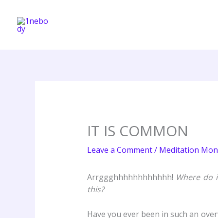
Skip
to
content
IT IS COMMON
Leave a Comment
/
Meditation Mon
Arrggghhhhhhhhhhhh!
Where do i
this?
Have you ever been in such an overwh