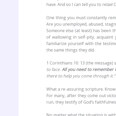
have. And so I can tell you to rela
One thing you must constantly remi
Are you unemployed, abused, stagnat
Someone else (at least) has been th
of wallowing in self-pity, acquaint
familiarize yourself with the testi
the same things they did.
1 Corinthians 10: 13 (the message) s
to face.
All you need to remember is
there to help you come through it.”
What a re-assuring scripture. Know
For many, after they come out victo
run, they testify of God’s faithfulnes
No matter what the situation is wit