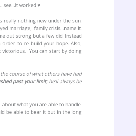
ry…see…it worked ♥
s really nothing new under the sun.
yed marriage, family crisis…name it.
me out strong but a few did. Instead
n order to re-build your hope. Also,
t victorious. You can start by doing
 the course of what others have had
ushed past your limit
; he’ll always be
 about what you are able to handle.
d be able to bear it but in the long