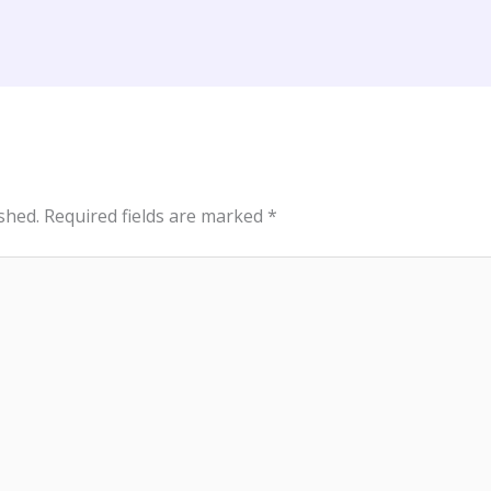
shed.
Required fields are marked
*