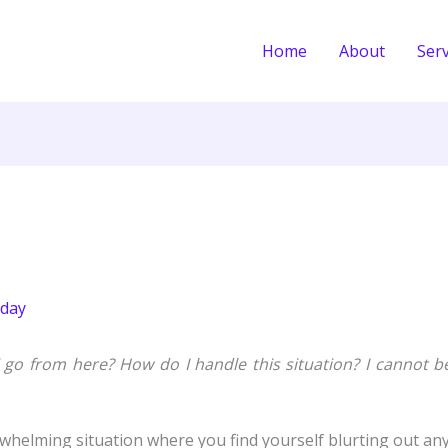
Home
About
Serv
day
 go from here? How do I handle this situation? I cannot b
elming situation where you find yourself blurting out any o