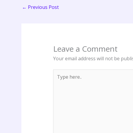
←
Previous Post
Leave a Comment
Your email address will not be publi
Type
here..