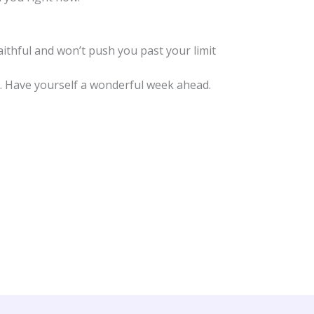
aithful and won’t push you past your limit
you. Have yourself a wonderful week ahead.