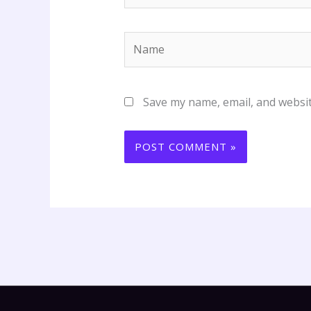
Name
Save my name, email, and websit