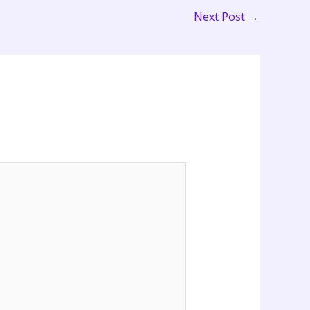
Next Post
→