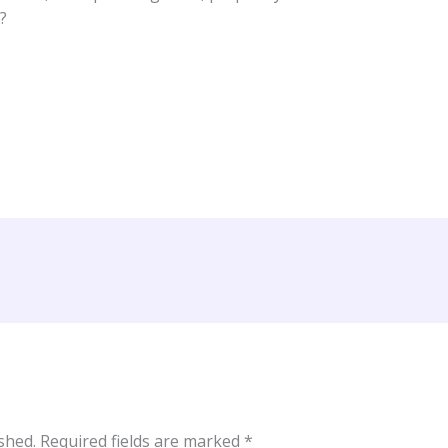
?
shed.
Required fields are marked
*