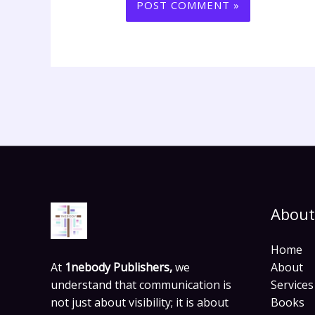
About
Home
At
1nebody Publishers,
we
About
understand that communication is
Services
not just about visibility; it is about
Books