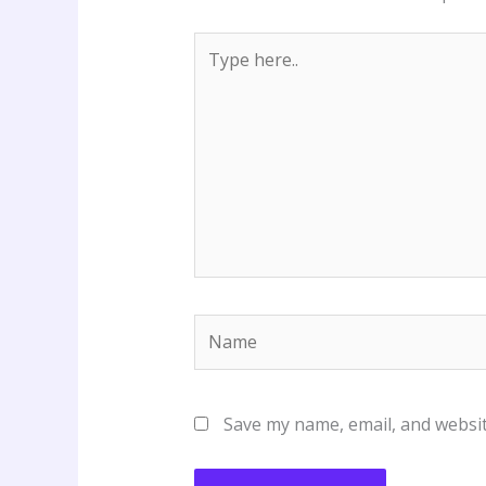
Type
here..
Name
Save my name, email, and websit