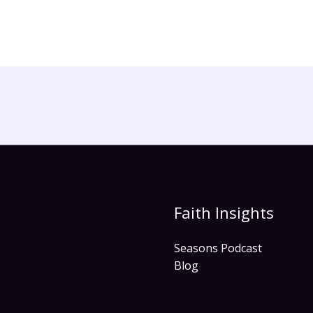
Faith Insights
Seasons Podcast
Blog