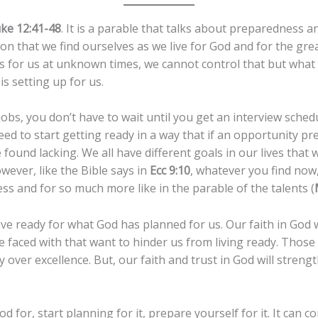
ke 12:41-48
. It is a parable that talks about preparedness a
n that we find ourselves as we live for God and for the grea
s for us at unknown times, we cannot control that but what
is setting up for us.
obs, you don’t have to wait until you get an interview sche
ed to start getting ready in a way that if an opportunity pre
 found lacking. We all have different goals in our lives that w
owever, like the Bible says in
Ecc 9:10
, whatever you find now, 
ess and for so much more like in the parable of the talents (
live ready for what God has planned for us. Our faith in God 
 faced with that want to hinder us from living ready. Thos
over excellence. But, our faith and trust in God will strength
od for, start planning for it, prepare yourself for it. It can