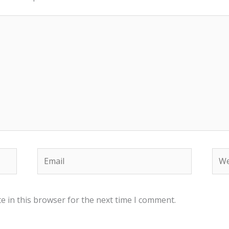
Email
Web
e in this browser for the next time I comment.