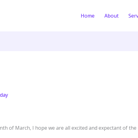
Home
About
Serv
day
th of March, I hope we are all excited and expectant of the