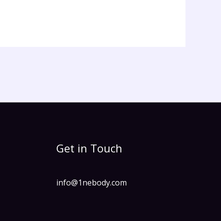
Get in Touch
info@1nebody.com