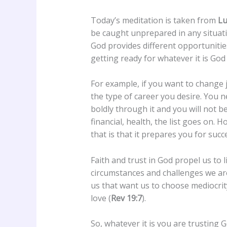
Today’s meditation is taken from
Lu
be caught unprepared in any situatio
God provides different opportunitie
getting ready for whatever it is God 
For example, if you want to change j
the type of career you desire. You ne
boldly through it and you will not be
financial, health, the list goes on. H
that is that it prepares you for succ
Faith and trust in God propel us to 
circumstances and challenges we are
us that want us to choose mediocrity 
love (
Rev 19:7
).
So, whatever it is you are trusting G