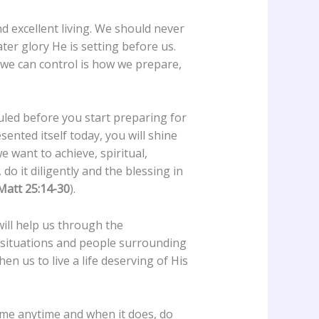
nd excellent living. We should never
ter glory He is setting before us.
 we can control is how we prepare,
duled before you start preparing for
sented itself today, you will shine
e want to achieve, spiritual,
do it diligently and the blessing in
Matt 25:14-30
).
will help us through the
e situations and people surrounding
en us to live a life deserving of His
 come anytime and when it does, do