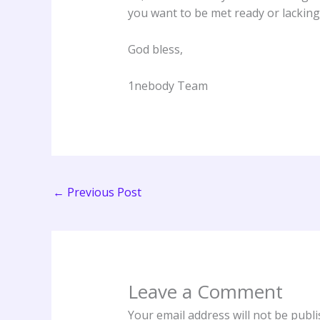
you want to be met ready or lacking
God bless,
1nebody Team
←
Previous Post
Leave a Comment
Your email address will not be publi