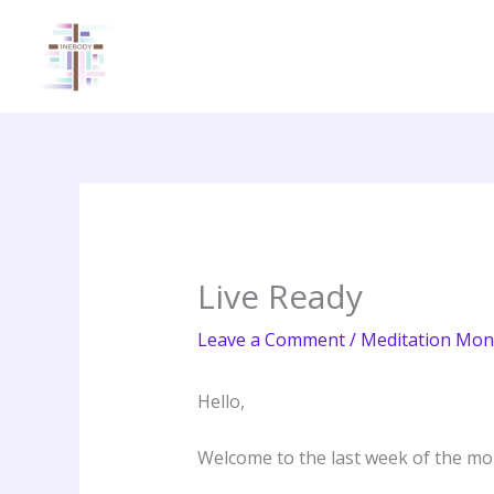
Skip
to
content
Live Ready
Leave a Comment
/
Meditation Mon
Hello,
Welcome to the last week of the mon