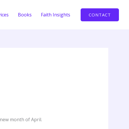
ices
Books
Faith Insights
CONTACT
 new month of April.