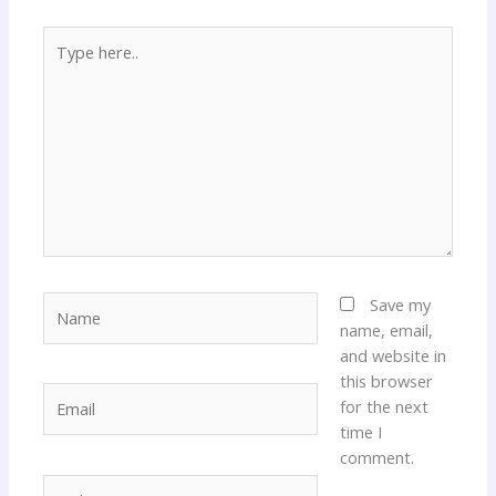
Type
here..
Name
Save my
name, email,
and website in
this browser
Email
for the next
time I
comment.
Website