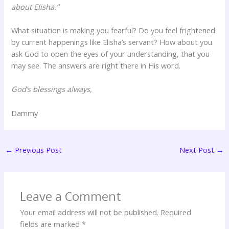
about Elisha.”
What situation is making you fearful? Do you feel frightened
by current happenings like Elisha’s servant? How about you
ask God to open the eyes of your understanding, that you
may see. The answers are right there in His word.
God’s blessings always,
Dammy
←
Previous Post
Next Post
→
Leave a Comment
Your email address will not be published.
Required
fields are marked
*