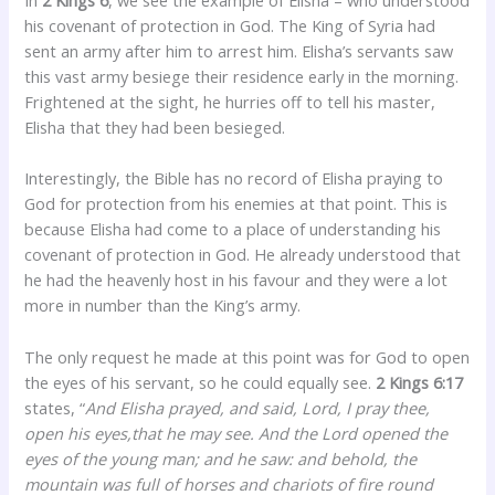
his covenant of protection in God. The King of Syria had
sent an army after him to arrest him. Elisha’s servants saw
this vast army besiege their residence early in the morning.
Frightened at the sight, he hurries off to tell his master,
Elisha that they had been besieged.
Interestingly, the Bible has no record of Elisha praying to
God for protection from his enemies at that point. This is
because Elisha had come to a place of understanding his
covenant of protection in God. He already understood that
he had the heavenly host in his favour and they were a lot
more in number than the King’s army.
The only request he made at this point was for God to open
the eyes of his servant, so he could equally see.
2 Kings 6:17
states, “
And Elisha prayed, and said, Lord, I pray thee,
open his eyes,that he may see. And the Lord opened the
eyes of the young man; and he saw: and behold, the
mountain was full of horses and chariots of fire round