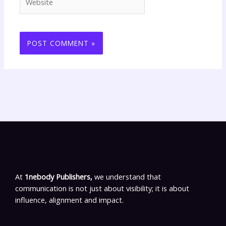
At
1nebody Publishers,
we understand that
communication is not just about visibility; it is about
influence, alignment and impact.