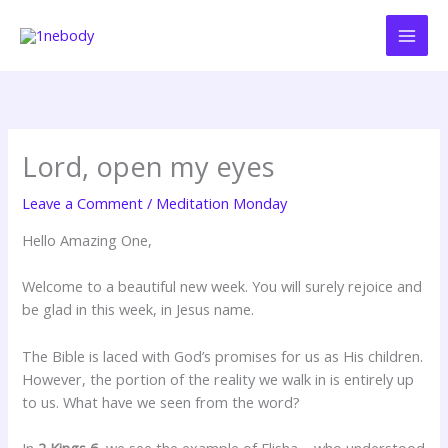
Skip
to
content
Lord, open my eyes
Leave a Comment
/
Meditation Monday
Hello Amazing One,
Welcome to a beautiful new week. You will surely rejoice and
be glad in this week, in Jesus name.
The Bible is laced with God’s promises for us as His children.
However, the portion of the reality we walk in is entirely up
to us. What have we seen from the word?
In
2 Kings 6
, we see the example of Elisha – who understood