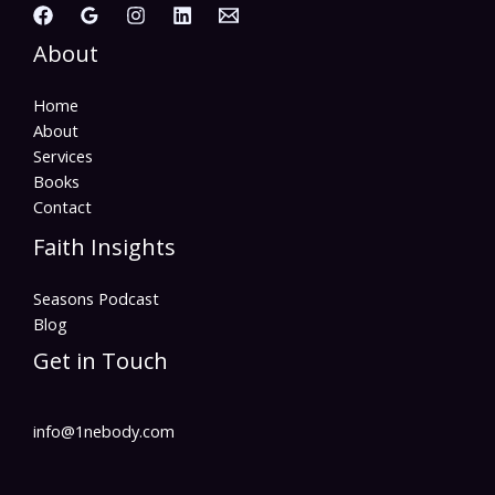
About
Home
About
Services
Books
Contact
Faith Insights
Seasons Podcast
Blog
Get in Touch
info@1nebody.com