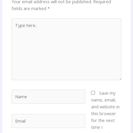
Your email address will not be published.
Required
fields are marked
*
Type
here..
Name
Save my
name, email,
and website in
this browser
Email
for the next
time I