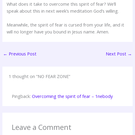
What does it take to overcome this spirit of fear? We’ll
speak about this in next week’s meditation God’s willing.
Meanwhile, the spirit of fear is cursed from your life, and it
will no longer have you bound in Jesus name. Amen.
←
Previous Post
Next Post
→
1 thought on “NO FEAR ZONE”
Pingback:
Overcoming the spirit of fear – 1nebody
Leave a Comment