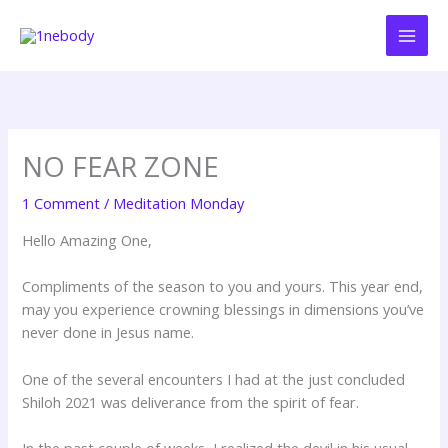
Skip
to
content
NO FEAR ZONE
1 Comment
/
Meditation Monday
Hello Amazing One,
Compliments of the season to you and yours. This year end,
may you experience crowning blessings in dimensions you’ve
never done in Jesus name.
One of the several encounters I had at the just concluded
Shiloh 2021 was deliverance from the spirit of fear.
In the past couple of weeks, I realized the devil in his usual