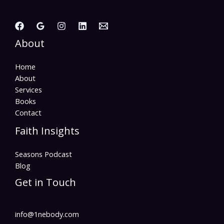
About
Home
About
Services
Books
Contact
Faith Insights
Seasons Podcast
Blog
Get in Touch
info@1nebody.com