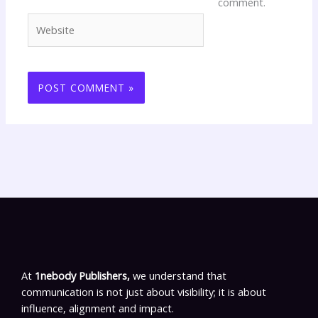
comment.
Website
At
1nebody Publishers,
we understand that
communication is not just about visibility; it is about
influence, alignment and impact.