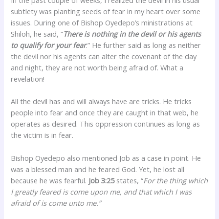
subtlety was planting seeds of fear in my heart over some
issues. During one of Bishop Oyedepo’s ministrations at
Shiloh, he said, “
There is nothing in the devil or his agents
to qualify for your fear
.” He further said as long as neither
the devil nor his agents can alter the covenant of the day
and night, they are not worth being afraid of. What a
revelation!
All the devil has and will always have are tricks. He tricks
people into fear and once they are caught in that web, he
operates as desired. This oppression continues as long as
the victim is in fear.
Bishop Oyedepo also mentioned Job as a case in point. He
was a blessed man and he feared God. Yet, he lost all
because he was fearful.
Job 3:25
states, “
For the thing which
I greatly feared is come upon me, and that which I was
afraid of is come unto me.”