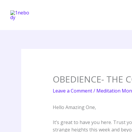
Skip
to
content
OBEDIENCE- THE 
Leave a Comment
/
Meditation Mon
Hello Amazing One,
It’s great to have you here. Trust y
strange heights this week and beyo