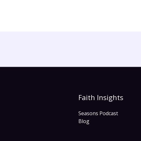
Faith Insights
Seasons Podcast
Blog