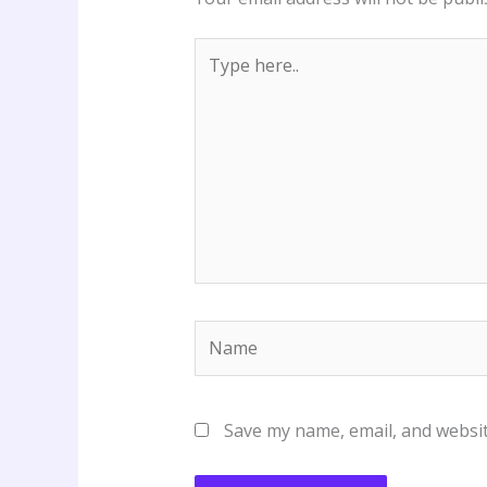
Type
here..
Name
Save my name, email, and websit