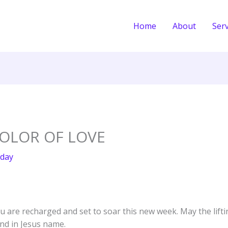
Home
About
Serv
COLOR OF LOVE
day
ou are recharged and set to soar this new week. May the lift
nd in Jesus name.