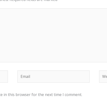
Email
Web
e in this browser for the next time I comment.