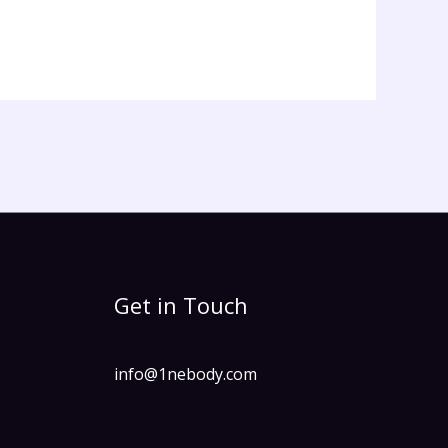
Get in Touch
info@1nebody.com