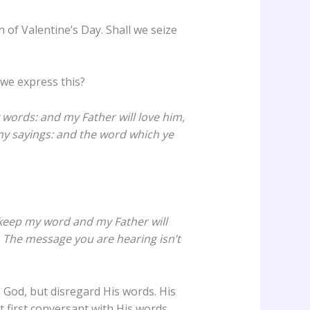
 of Valentine’s Day. Shall we seize
 we express this?
 words: and my Father will love him,
y sayings: and the word which ye
ly keep my word and my Father will
 The message you are hearing isn’t
 God, but disregard His words. His
 first conversant with His words.