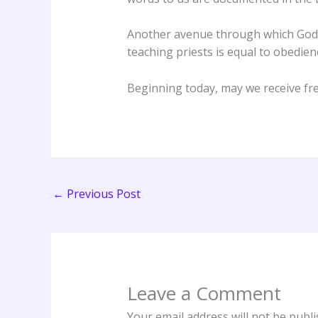
Another avenue through which God r
teaching priests is equal to obedien
Beginning today, may we receive fr
←
Previous Post
Leave a Comment
Your email address will not be publi