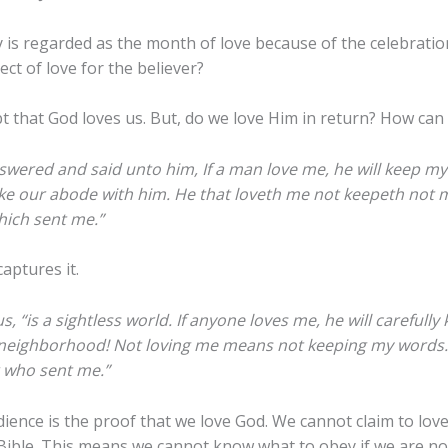
 is regarded as the month of love because of the celebration
ct of love for the believer?
t that God loves us. But, do we love Him in return? How can
swered and said unto him, If a man love me, he will keep my
e our abode with him. He that loveth me not keepeth not m
hich sent me.”
aptures it.
s, “is a sightless world. If anyone loves me, he will careful
 neighborhood! Not loving me means not keeping my words.
r who sent me.”
ience is the proof that we love God. We cannot claim to love
ible. This means we cannot know what to obey if we are not