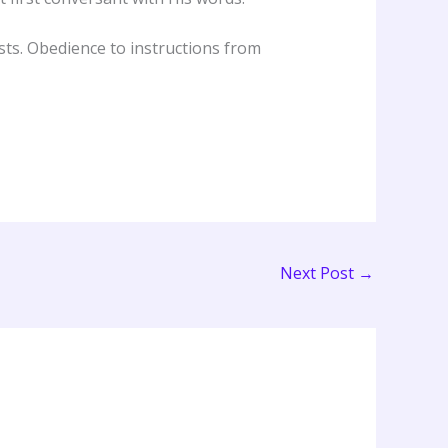
ts. Obedience to instructions from
Next Post
→