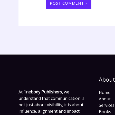
About
At
1nebody Publishers,
we
Home
understand that communication is
About
not just about visibility; it is about
Services
influence, alignment and impact.
Books