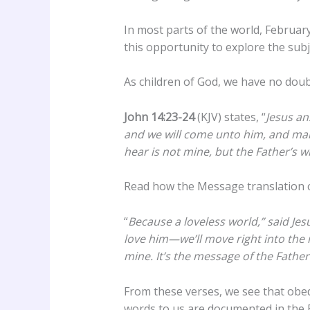
In most parts of the world, February
this opportunity to explore the subje
As children of God, we have no doub
John 14:23-24
(KJV) states, “
Jesus an
and we will come unto him, and mak
hear is not mine, but the Father’s w
Read how the Message translation c
“
Because a loveless world,” said Jesu
love him—we’ll move right into the
mine. It’s the message of the Fathe
From these verses, we see that obed
words to us are documented in the B