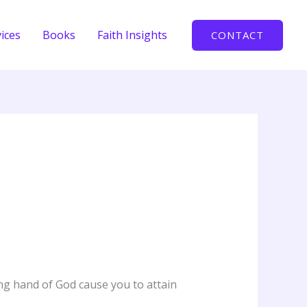
ices
Books
Faith Insights
CONTACT
ing hand of God cause you to attain