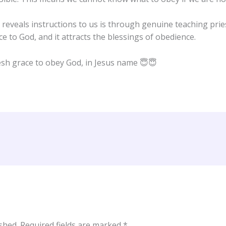
eveals instructions to us is through genuine teaching pries
ce to God, and it attracts the blessings of obedience.
esh grace to obey God, in Jesus name 😇😇
shed.
Required fields are marked
*