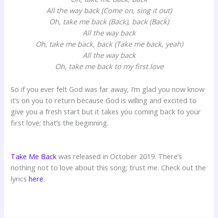
All the way back (Come on, sing it out)
Oh, take me back (Back), back (Back)
All the way back
Oh, take me back, back (Take me back, yeah)
All the way back
Oh, take me back to my first love
So if you ever felt God was far away, I’m glad you now know
it’s on you to return because God is willing and excited to
give you a fresh start but it takes you coming back to your
first love; that’s the beginning.
Take Me Back
was released in October 2019. There’s
nothing not to love about this song; trust me. Check out the
lyrics
here
.