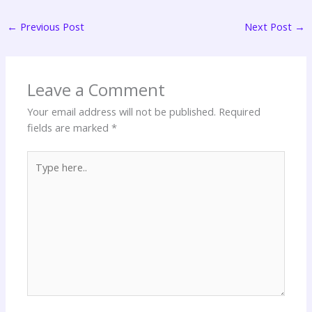
←
Previous Post
Next Post
→
Leave a Comment
Your email address will not be published.
Required
fields are marked
*
Type
here..