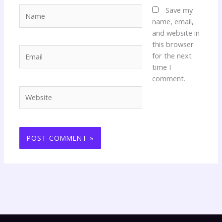
Name
Save my
name, email,
and website in
this browser
Email
for the next
time I
comment.
Website