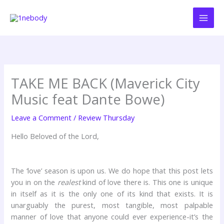
Skip
to
content
TAKE ME BACK (Maverick City
Music feat Dante Bowe)
Leave a Comment
/
Review Thursday
Hello Beloved of the Lord,
The ‘love’ season is upon us. We do hope that this post lets
you in on the
realest
kind of love there is. This one is unique
in itself as it is the only one of its kind that exists. It is
unarguably the purest, most tangible, most palpable
manner of love that anyone could ever experience-it’s the