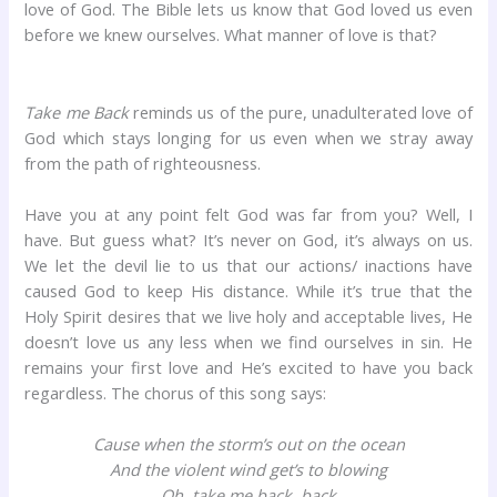
love of God. The Bible lets us know that God loved us even
before we knew ourselves. What manner of love is that?
Take me Back
reminds us of the pure, unadulterated love of
God which stays longing for us even when we stray away
from the path of righteousness.
Have you at any point felt God was far from you? Well, I
have. But guess what? It’s never on God, it’s always on us.
We let the devil lie to us that our actions/ inactions have
caused God to keep His distance. While it’s true that the
Holy Spirit desires that we live holy and acceptable lives, He
doesn’t love us any less when we find ourselves in sin. He
remains your first love and He’s excited to have you back
regardless. The chorus of this song says:
Cause when the storm’s out on the ocean
And the violent wind get’s to blowing
Oh, take me back, back