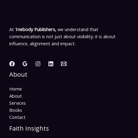
At
1nebody Publishers,
we understand that
communication is not just about visibility; it is about
influence, alignment and impact.
About
Home
About
Services
Books
Contact
Faith Insights