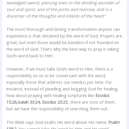
twoedged sword, piercing even to the dividing asunder of
soul and spirit, and of the joints and marrow, and is a
discerner of the thoughts and intents of the heart
.”
The most thorough and lasting transformation anyone can
experience is that obtained by the word of God. Prayers are
great, but even those would be baseless if not founded on
the word of God. That’s why the best way to pray is taking
God’s word back to Him.
However, if we must take God’s word to Him, there is a
responsibility on us to be conversant with the word;
especially those that address our need(s) per time. For
instance, instead of pleading and begging God for healing;
how about praying with healing scriptures like
Exodus
15:26,Isaiah 33:24, Exodus 23:25
…there are tons of them,
but we have the responsibility of searching them out.
The Bible says God exalts His word above His name;
Psalm
138:2
. You cannot take His word to Him and He won’t