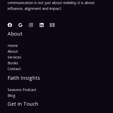
communication is not just about visibility; it is about
influence, alignment and impact.
About
Home
About
Services
Books
Contact
Faith Insights
Seasons Podcast
Blog
Get in Touch