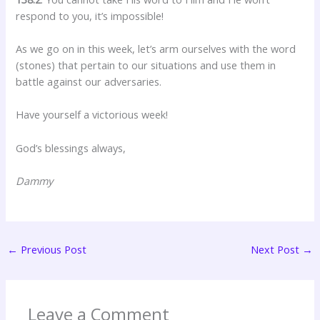
respond to you, it’s impossible!
As we go on in this week, let’s arm ourselves with the word
(stones) that pertain to our situations and use them in
battle against our adversaries.
Have yourself a victorious week!
God’s blessings always,
Dammy
←
Previous Post
Next Post
→
Leave a Comment