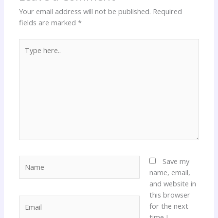
Your email address will not be published.
Required
fields are marked
*
Type
here..
Name
Save my
name, email,
and website in
this browser
Email
for the next
time I