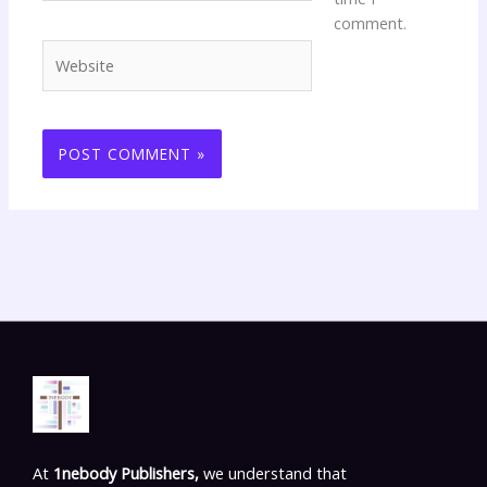
comment.
Website
At
1nebody Publishers,
we understand that