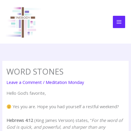
Skip
to
content
WORD STONES
Leave a Comment
/
Meditation Monday
Hello God’s favorite,
Yes you are. Hope you had yourself a restful weekend?
Hebrews 4:12
(King James Version) states, “
For the word of
God is quick, and powerful, and sharper than any