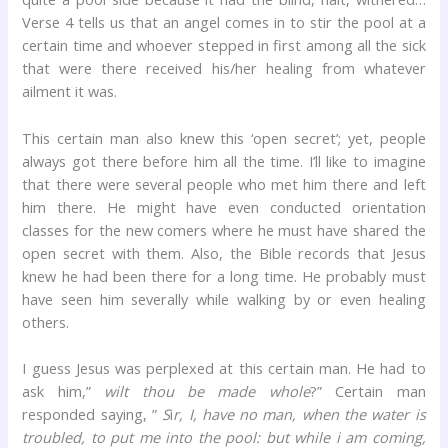
Verse 4 tells us that an angel comes in to stir the pool at a
certain time and whoever stepped in first among all the sick
that were there received his/her healing from whatever
ailment it was.
This certain man also knew this ‘open secret’; yet, people
always got there before him all the time. I’ll like to imagine
that there were several people who met him there and left
him there. He might have even conducted orientation
classes for the new comers where he must have shared the
open secret with them. Also, the Bible records that Jesus
knew he had been there for a long time. He probably must
have seen him severally while walking by or even healing
others.
I guess Jesus was perplexed at this certain man. He had to
ask him,”
wilt thou be made whole
?” Certain man
responded saying, ”
S
i
r, I, have no man, when the water is
troubled, to put me into the pool: but while i am coming,