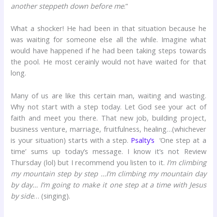
another steppeth down before me
.”
What a shocker! He had been in that situation because he
was waiting for someone else all the while. Imagine what
would have happened if he had been taking steps towards
the pool. He most cerainly would not have waited for that
long.
Many of us are like this certain man, waiting and wasting.
Why not start with a step today. Let God see your act of
faith and meet you there. That new job, building project,
business venture, marriage, fruitfulness, healing…(whichever
is your situation) starts with a step.
Psalty’s
‘One step at a
time’ sums up today’s message. I know it’s not Review
Thursday (lol) but I recommend you listen to it.
I’m climbing
my mountain step by step …I’m climbing my mountain day
by day… I’m going to make it one step at a time with Jesus
by side
… (singing).