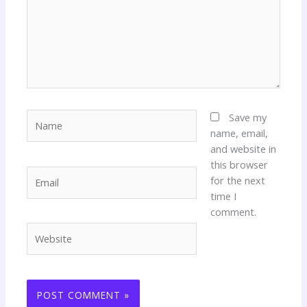
Name
Save my
name, email,
and website in
this browser
Email
for the next
time I
comment.
Website