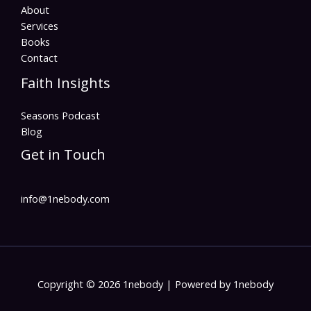
About
Services
Books
Contact
Faith Insights
Seasons Podcast
Blog
Get in Touch
info@1nebody.com
Copyright © 2026 1nebody | Powered by 1nebody