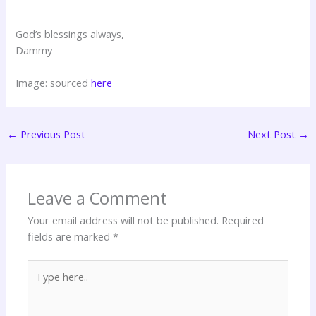
God’s blessings always,
Dammy
Image: sourced
here
←
Previous Post
Next Post
→
Leave a Comment
Your email address will not be published.
Required
fields are marked
*
Type
here..