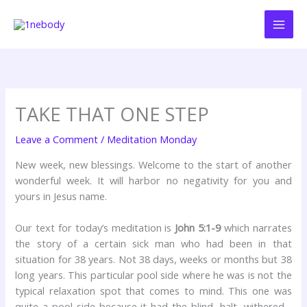
Skip
to
content
TAKE THAT ONE STEP
Leave a Comment
/
Meditation Monday
New week, new blessings. Welcome to the start of another
wonderful week. It will harbor no negativity for you and
yours in Jesus name.
Our text for today’s meditation is
John 5:1-9
which narrates
the story of a certain sick man who had been in that
situation for 38 years. Not 38 days, weeks or months but 38
long years. This particular pool side where he was is not the
typical relaxation spot that comes to mind. This one was
quite a pool side because it had the blind, halt, withered…