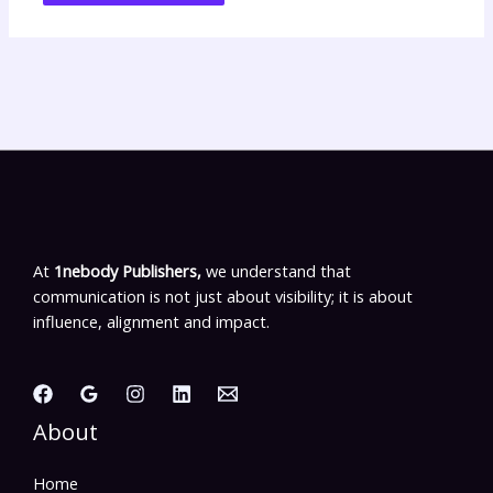
At
1nebody Publishers,
we understand that
communication is not just about visibility; it is about
influence, alignment and impact.
About
Home