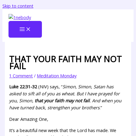
Skip to content
THAT YOUR FAITH MAY NOT
FAIL
1 Comment
/
Meditation Monday
Luke 22:31-32
(NIV) says, “
Simon, Simon, Satan has
asked to sift all of you as wheat. But I have prayed for
you, Simon,
that your faith may not fail
. And when you
have turned back, strengthen your brothers
.”
Dear Amazing One,
It’s a beautiful new week that the Lord has made. We