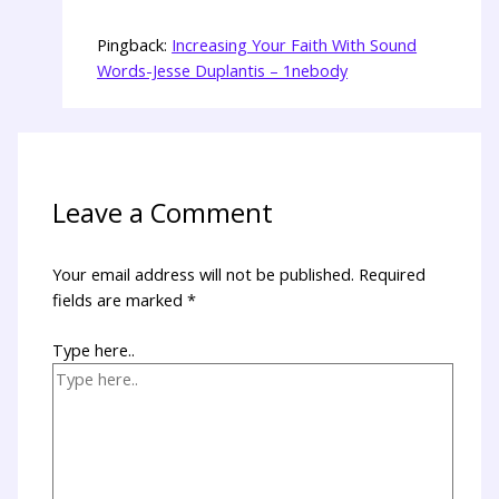
Pingback:
Increasing Your Faith With Sound
Words-Jesse Duplantis – 1nebody
Leave a Comment
Your email address will not be published.
Required
fields are marked
*
Type here..