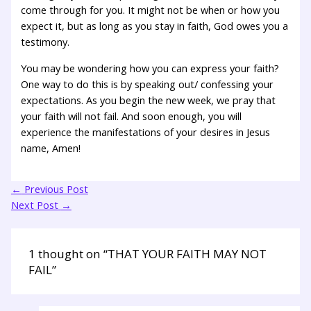
come through for you. It might not be when or how you
expect it, but as long as you stay in faith, God owes you a
testimony.
You may be wondering how you can express your faith?
One way to do this is by speaking out/ confessing your
expectations. As you begin the new week, we pray that
your faith will not fail. And soon enough, you will
experience the manifestations of your desires in Jesus
name, Amen!
←
Previous Post
Next Post
→
1 thought on “THAT YOUR FAITH MAY NOT
FAIL”