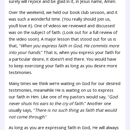
surely will rejoice and be glad in it, in Jesus name, Amen.
Over the weekend, we held our book club session, and it
was such a wonderful time. (You really should join us,
you’ll love it). One of videos we reviewed and discussed
was on the subject of faith. (Look out for a full review of
the video soon). A major lesson that stood out for us is
that, “
When you express faith in God, He commits more
into your hands
.” That is, when you express your faith for
a particular desire, it doesn’t end there. You would have
to keep exercising your faith as long as you desire more
testimonies.
Many times we think we’re waiting on God for our desired
testimonies, meanwhile He is waiting on us to express
our faith in Him. Like one of my pastors would say, “
God
never shuts his ears to the cry of faith.
” Another one
usually says, “
There is no such thing as faith that would
not come through
.”
As long as you are expressing faith in God, He will always