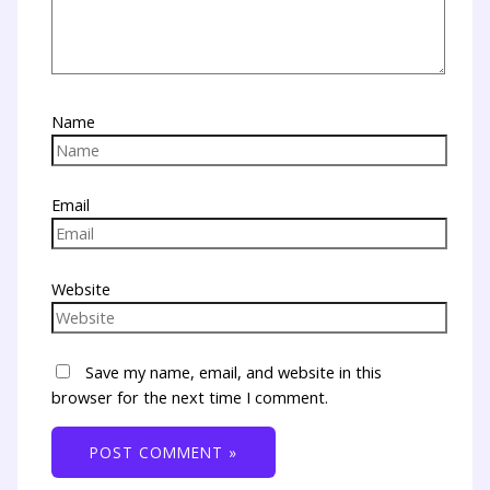
Name
Email
Website
Save my name, email, and website in this
browser for the next time I comment.