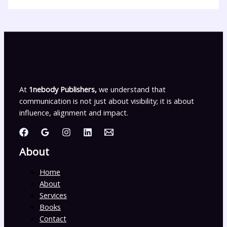
At
1nebody Publishers,
we understand that
communication is not just about visibility; it is about
influence, alignment and impact.
About
Home
About
Services
Books
Contact